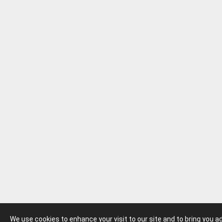
We use cookies to enhance your visit to our site and to bring you 