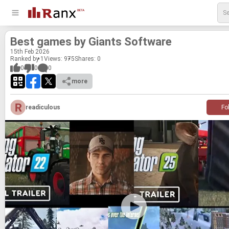
Best games by Gi­ants Soft­ware
15
th
Feb 2026
Ranked by 1
Views: 975
Shares:
0
0
0
0
more
readiculous
Fo