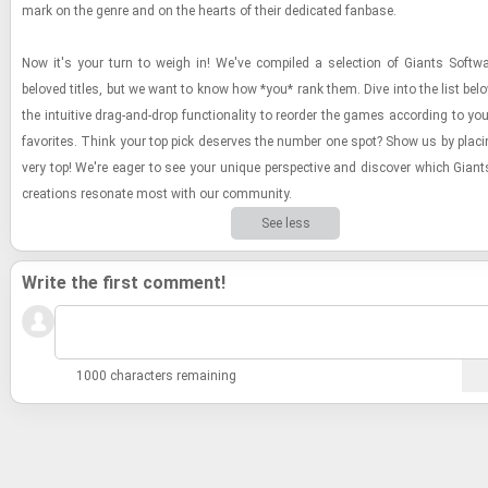
mark on the genre and on the hearts of their ded­i­cated fan­base.
Now it's your turn to weigh in! We've com­piled a se­lec­tion of Gi­ants Soft­
beloved ti­tles, but we want to know how *you* rank them. Dive into the list be
the in­tu­itive drag-​and-​drop func­tion­al­ity to re­order the games ac­cord­ing to yo
fa­vorites. Think your top pick de­serves the num­ber one spot? Show us by plac­in
very top! We're eager to see your unique per­spec­tive and dis­cover which Gi­ant
cre­ations res­onate most with our com­mu­nity.
See less
Write the first comment!
1000 characters remaining