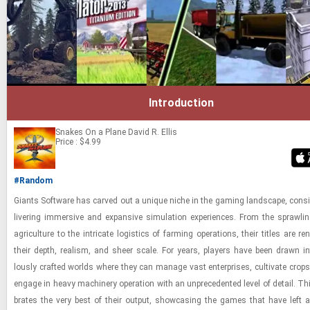
Introduction
Snakes On a Plane
David R. Ellis
Price : $4.99
#Random
Gi­ants Soft­ware has carved out a unique niche in the gam­ing land­scape, con­sis
liv­er­ing im­mer­sive and ex­pan­sive sim­u­la­tion ex­pe­ri­ences. From the sprawl­i
agri­cul­ture to the in­tri­cate lo­gis­tics of farm­ing op­er­a­tions, their ti­tles are 
their depth, re­al­ism, and sheer scale. For years, play­ers have been drawn in
lously crafted worlds where they can man­age vast en­ter­prises, cul­ti­vate crop
en­gage in heavy ma­chin­ery op­er­a­tion with an un­prece­dented level of de­tail. This
brates the very best of their out­put, show­cas­ing the games that have left an 