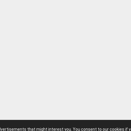
advertisements that might interest you. You consent to our cookies if 