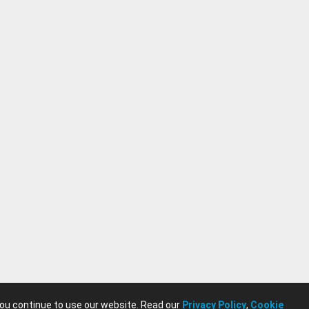
you continue to use our website. Read our
Privacy Policy
,
Cookie