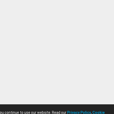
you continue to use our website. Read our
Privacy Policy
,
Cookie