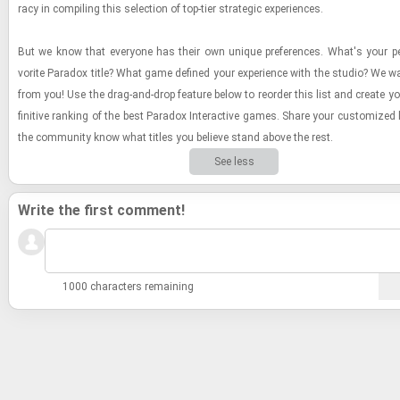
racy in com­pil­ing this se­lec­tion of top-​tier strate­gic ex­pe­ri­ences.
But we know that every­one has their own unique pref­er­ences. What's your pe
vorite Para­dox title? What game de­fined your ex­pe­ri­ence with the stu­dio? We w
from you! Use the drag-​and-​drop fea­ture below to re­order this list and cre­ate y
fin­i­tive rank­ing of the best Para­dox In­ter­ac­tive games. Share your cus­tomized 
the com­mu­nity know what ti­tles you be­lieve stand above the rest.
See less
Write the first comment!
1000 characters remaining