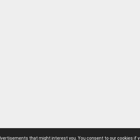
advertisements that might interest you. You consent to our cookies if 