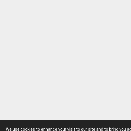
We use cookies to enhance your visit to our site and to bring you 