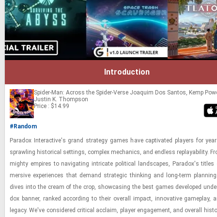
Introduction
Spider-Man: Across the Spider-Verse
Joaquim Dos Santos, Kemp Pow
Justin K. Thompson
Price : $14.99
#Random
Para­dox In­ter­ac­tive's grand strat­egy games have cap­ti­vated play­ers for years
sprawl­ing his­tor­i­cal set­tings, com­plex me­chan­ics, and end­less re­playa­bil­ity. F
mighty em­pires to nav­i­gat­ing in­tri­cate po­lit­i­cal land­scapes, Para­dox's ti­tles 
mer­sive ex­pe­ri­ences that de­mand strate­gic think­ing and long-​term plan­ning
dives into the cream of the crop, show­cas­ing the best games de­vel­oped unde
dox ban­ner, ranked ac­cord­ing to their over­all im­pact, in­no­v­a­tive game­play, 
legacy. We've con­sid­ered crit­i­cal ac­claim, player en­gage­ment, and over­all his­tor­