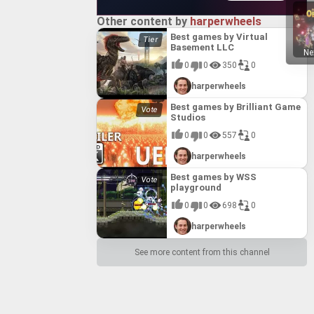
Other content by
harperwheels
Best games by Virtual
Basement LLC
Ne
0
0
350
0
harperwheels
Best games by Brilliant Game
Studios
0
0
557
0
harperwheels
Best games by WSS
playground
0
0
698
0
harperwheels
See more content from this channel