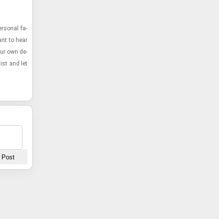
r­sonal fa­
ant to hear
our own de­
list and let