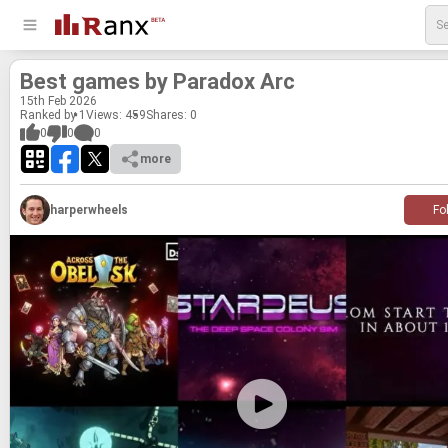
Best games by Para­dox Arc
15
th
Feb 2026
Ranked by 1
Views: 459
Shares:
0
0
0
0
more
harperwheels
Fo