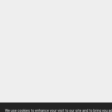
We use cookies to enhance your visit to our site and to bring you 