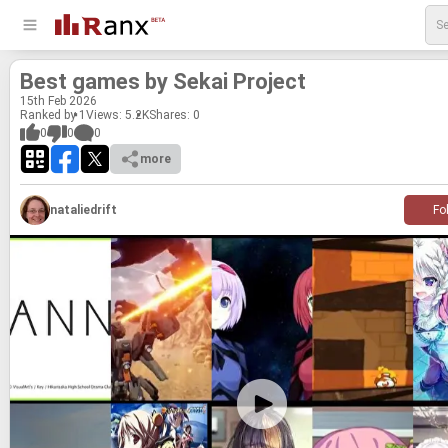
Best games by Sekai Project
15
th
Feb 2026
Ranked by 1
Views: 5.2K
Shares:
0
0
0
0
more
nataliedrift
Fo