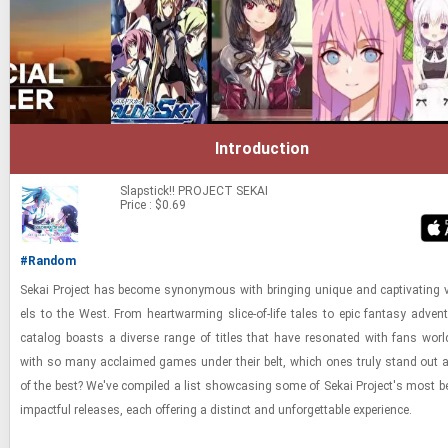
Introduction
Slapstick!!
PROJECT SEKAI
Price : $0.69
#Random
Sekai Project has be­come syn­ony­mous with bring­ing unique and cap­ti­vat­ing v
els to the West. From heart­warm­ing slice-​​​of-​life tales to epic fan­tasy ad­ven­
cat­a­log boasts a di­verse range of ti­tles that have res­onated with fans worl
with so many ac­claimed games under their belt, which ones truly stand out a
of the best? We've com­piled a list show­cas­ing some of Sekai Project's most 
im­pact­ful re­leases, each of­fer­ing a dis­tinct and un­for­get­table ex­pe­ri­ence.