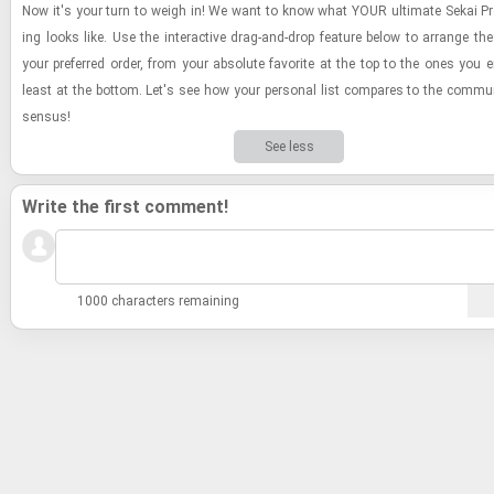
Now it's your turn to weigh in! We want to know what YOUR ul­ti­mate Sekai Pr
ing looks like. Use the in­ter­ac­tive drag-​and-​drop fea­ture below to arrange t
your pre­ferred order, from your ab­solute fa­vorite at the top to the ones you e
least at the bot­tom. Let's see how your per­sonal list com­pares to the com­mu­
sen­sus!
See less
Write the first comment!
1000 characters remaining