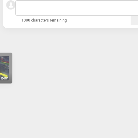
1000 characters remaining
 Item