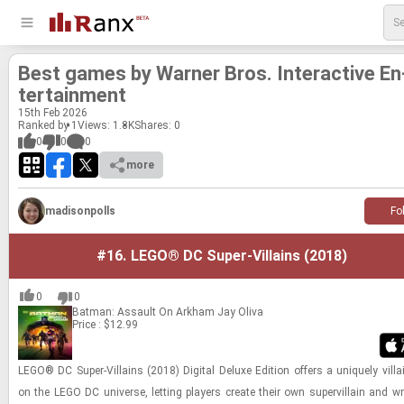
Best games by Warner Bros. In­ter­ac­tive En
ter­tain­ment
15
th
Feb 2026
Ranked by 1
Views: 1.8K
Shares:
0
0
0
0
more
madisonpolls
Fo
#16.
LEGO® DC Super-Villains (2018)
0
0
Batman: Assault On Arkham
Jay Oliva
Price : $12.99
LEGO® DC Super-​​​Vil­lains (2018) Dig­i­tal Deluxe Edi­tion of­fers a uniquely vil­l
on the LEGO DC uni­verse, let­ting play­ers cre­ate their own su­pervil­lain and 