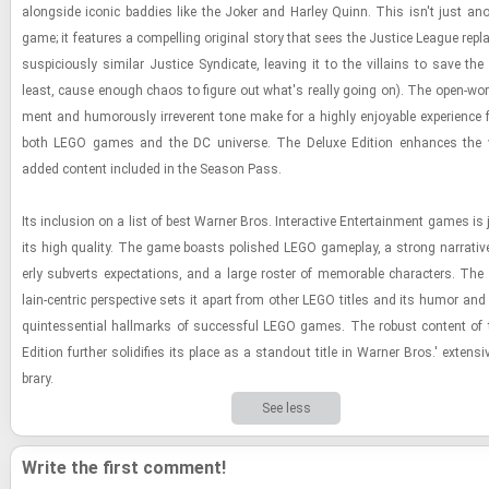
along­side iconic bad­dies like the Joker and Harley Quinn. This isn't just an
game; it fea­tures a com­pelling orig­i­nal story that sees the Jus­tice League re­p
sus­pi­ciously sim­i­lar Jus­tice Syn­di­cate, leav­ing it to the vil­lains to save th
least, cause enough chaos to fig­ure out what's re­ally going on). The open-​world
ment and hu­mor­ously ir­rev­er­ent tone make for a highly en­joy­able ex­pe­ri­ence
both LEGO games and the DC uni­verse. The Deluxe Edi­tion en­hances the 
added con­tent in­cluded in the Sea­son Pass.
Its in­clu­sion on a list of best Warner Bros. In­ter­ac­tive En­ter­tain­ment games is ju
its high qual­ity. The game boasts pol­ished LEGO game­play, a strong nar­ra­tive
erly sub­verts ex­pec­ta­tions, and a large ros­ter of mem­o­rable char­ac­ters. The
lain-​cen­tric per­spec­tive sets it apart from other LEGO ti­tles and its humor an
quin­tes­sen­tial hall­marks of suc­cess­ful LEGO games. The ro­bust con­tent of
Edi­tion fur­ther so­lid­i­fies its place as a stand­out title in Warner Bros.' ex­ten­s
brary.
See less
Write the first comment!