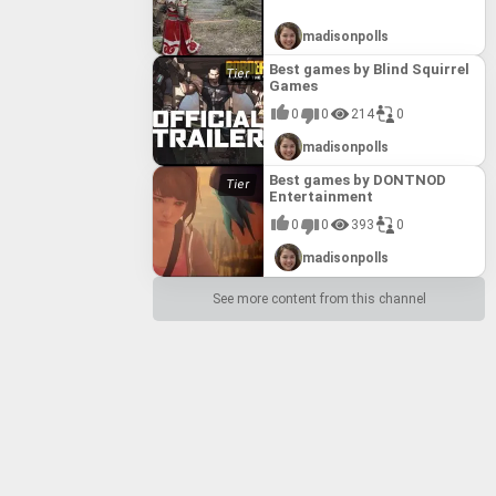
madisonpolls
Best games by Blind Squirrel
Games
0
0
214
0
madisonpolls
Best games by DONTNOD
Entertainment
0
0
393
0
madisonpolls
See more content from this channel