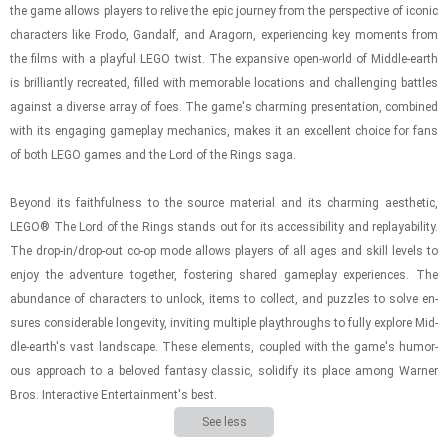
the game al­lows play­ers to re­live the epic jour­ney from the per­spec­tive of iconic
char­ac­ters like Frodo, Gan­dalf, and Aragorn, ex­pe­ri­enc­ing key mo­ments from
the films with a play­ful LEGO twist. The ex­pan­sive open-​world of Mid­dle-​earth
is bril­liantly recre­ated, filled with mem­o­rable lo­ca­tions and chal­leng­ing bat­tles
against a di­verse array of foes. The game's charm­ing pre­sen­ta­tion, com­bined
with its en­gag­ing game­play me­chan­ics, makes it an ex­cel­lent choice for fans
of both LEGO games and the Lord of the Rings saga.
Be­yond its faith­ful­ness to the source ma­te­r­ial and its charm­ing aes­thetic,
LEGO® The Lord of the Rings stands out for its ac­ces­si­bil­ity and re­playa­bil­ity.
The drop-​in/drop-​out co-op mode al­lows play­ers of all ages and skill lev­els to
enjoy the ad­ven­ture to­gether, fos­ter­ing shared game­play ex­pe­ri­ences. The
abun­dance of char­ac­ters to un­lock, items to col­lect, and puz­zles to solve en­
sures con­sid­er­able longevity, invit­ing mul­ti­ple playthroughs to fully ex­plore Mid­
dle-​earth's vast land­scape. These el­e­ments, cou­pled with the game's hu­mor­
ous ap­proach to a beloved fan­tasy clas­sic, so­lid­ify its place among Warner
Bros. In­ter­ac­tive En­ter­tain­ment's best.
See less