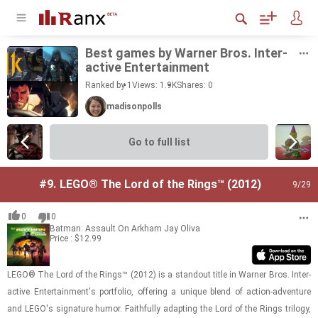
Best games by Warner Bros. In­ter­
ac­tive En­ter­tain­ment
Ranked by 1
Views: 1.9K
Shares:
0
madisonpolls
Go to full list
#9.
LEGO® The Lord of the Rings™ (2012)
9
/29
0
0
Batman: Assault On Arkham
Jay Oliva
Price : $12.99
LEGO® The Lord of the Rings™ (2012) is a stand­out title in Warner Bros. In­ter­
ac­tive En­ter­tain­ment's port­fo­lio, of­fer­ing a unique blend of ac­tion-​ad­ven­ture
and LEGO's sig­na­ture humor. Faith­fully adapt­ing the Lord of the Rings tril­ogy,