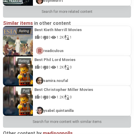
sophiedrift
Search for more related content
Similar items
in other content
Best Kieth Merrill Movies
0
0
1.2K
1
readiculous
Best Phil Lord Movies
0
0
1.2K
0
samira.noufal
Best Christopher Miller Movies
0
0
1.2K
0
ysabel.quintanilla
Search for more content with similar items
Other content by
madisonpolls