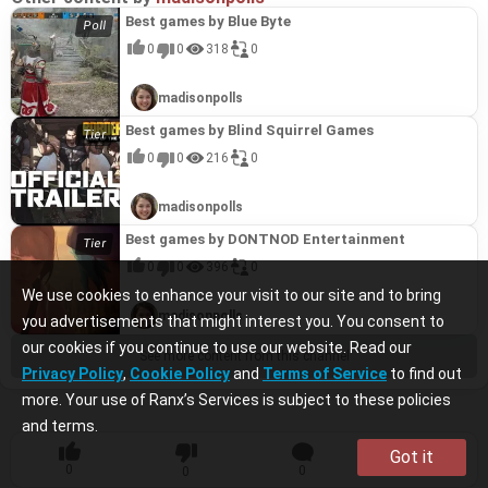
Best games by Blue Byte
0
0
318
0
madisonpolls
Best games by Blind Squirrel Games
0
0
216
0
madisonpolls
Best games by DONTNOD Entertainment
0
0
396
0
We use cookies to enhance your visit to our site and to bring
madisonpolls
you advertisements that might interest you. You consent to
our cookies if you continue to use our website. Read our
See more content from this channel
Privacy Policy
,
Cookie Policy
and
Terms of Service
to find out
more. Your use of Ranx’s Services is subject to these policies
and terms.
Got it
0
0
0
0