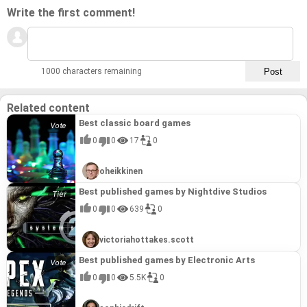
Write the first comment!
1000 characters remaining
Related content
Best classic board games
0
0
17
0
oheikkinen
Best published games by Nightdive Studios
0
0
639
0
victoriahottakes.scott
Best published games by Electronic Arts
0
0
5.5K
0