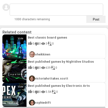
1000 characters remaining
Related content
Best classic board games
0
0
3
0
oheikkinen
Best published games by Nightdive Studios
0
0
639
0
victoriahottakes.scott
Best published games by Electronic Arts
0
0
5.5K
0
sophiedrift