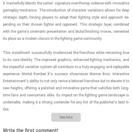
it mas­ter­fully blends the se­ries' sig­na­ture over-​the-​top vi­o­lence with in­no­v­a­tive
game­play me­chan­ics. The in­tro­duc­tion of char­ac­ter vari­a­tions al­lows for deep
strate­gic depth, forc­ing play­ers to adapt their fight­ing style and ap­proach de­
pend­ing on their cho­sen fighter and op­po­nent. This strate­gic layer, com­bined
with the game's cin­e­matic pre­sen­ta­tion and bru­tal fin­ish­ing moves, ce­mented
its place as a mod­ern clas­sic in the fight­ing game com­mu­nity.
This in­stall­ment suc­cess­fully mod­ern­ized the fran­chise while re­main­ing true
to its core iden­tity. The im­proved graph­ics, en­hanced fight­ing me­chan­ics, and
the im­pact­ful vari­a­tion sys­tem all con­trib­ute to a truly en­gag­ing and re­playable
ex­pe­ri­ence. Mor­tal Kom­bat X's suc­cess show­cases Warner Bros. In­ter­ac­tive
En­ter­tain­ment's abil­ity to not only re­vive a beloved fran­chise but to el­e­vate it to
new heights, of­fer­ing a pol­ished and in­no­v­a­tive game that sat­is­fies both long­
time fans and new­com­ers alike. Its im­pact on the fight­ing game land­scape is
un­de­ni­able, mak­ing it a strong con­ten­der for any list of the pub­lisher's best ti­
tles.
See less
Write the first comment!