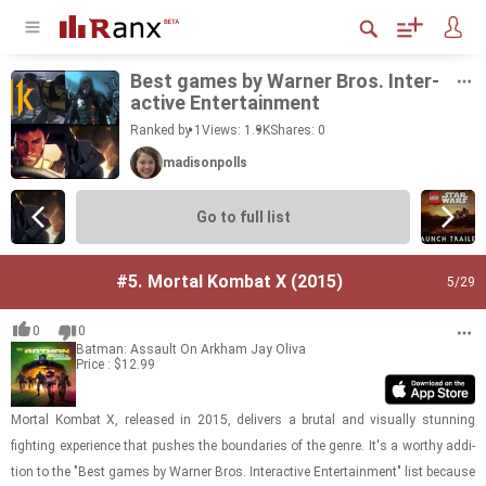
Best games by Warner Bros. In­ter­
ac­tive En­ter­tain­ment
Ranked by 1
Views: 1.9K
Shares:
0
madisonpolls
Go to full list
#5.
Mortal Kombat X (2015)
5
/29
0
0
Batman: Assault On Arkham
Jay Oliva
Price : $12.99
Mor­tal Kom­bat X, re­leased in 2015, de­liv­ers a bru­tal and vi­su­ally stun­ning
fight­ing ex­pe­ri­ence that pushes the bound­aries of the genre. It's a wor­thy ad­di­
tion to the "Best games by Warner Bros. In­ter­ac­tive En­ter­tain­ment" list be­cause