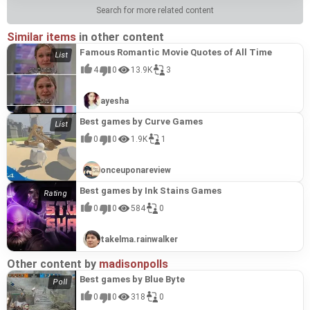
Search for more related content
Similar items
in other content
Famous Romantic Movie Quotes of All Time
4
0
13.9K
3
ayesha
Best games by Curve Games
0
0
1.9K
1
onceuponareview
Best games by Ink Stains Games
0
0
584
0
takelma.rainwalker
Other content by
madisonpolls
Best games by Blue Byte
0
0
318
0