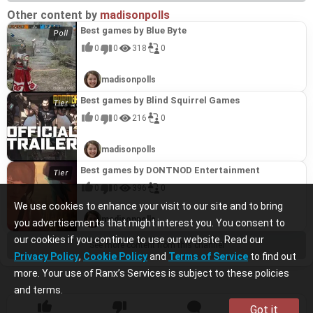
Other content by
madisonpolls
Best games by Blue Byte
0
0
318
0
madisonpolls
Best games by Blind Squirrel Games
0
0
216
0
madisonpolls
Best games by DONTNOD Entertainment
0
0
396
0
We use cookies to enhance your visit to our site and to bring
madisonpolls
you advertisements that might interest you. You consent to
our cookies if you continue to use our website. Read our
See more content from this channel
Privacy Policy
,
Cookie Policy
and
Terms of Service
to find out
more. Your use of Ranx’s Services is subject to these policies
and terms.
Got it