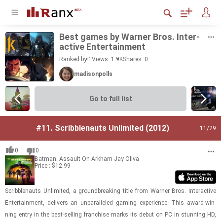
Best games by Warner Bros. In­ter­
ac­tive En­ter­tain­ment
Ranked by 1
Views: 1.9K
Shares:
0
madisonpolls
Go to full list
#11.
Scribblenauts Unlimited (2012)
11
/29
0
0
Batman: Assault On Arkham
Jay Oliva
Price : $12.99
Scrib­ble­nauts Un­lim­ited, a ground­break­ing title from Warner Bros. In­ter­ac­tive
En­ter­tain­ment, de­liv­ers an un­par­al­leled gam­ing ex­pe­ri­ence. This award-​​​win­
ning entry in the best-​sell­ing fran­chise marks its debut on PC in stun­ning HD,