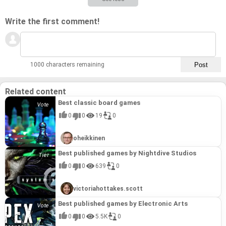
Write the first comment!
1000 characters remaining
Related content
Best classic board games
0
0
19
0
oheikkinen
Best published games by Nightdive Studios
0
0
639
0
victoriahottakes.scott
Best published games by Electronic Arts
0
0
5.5K
0