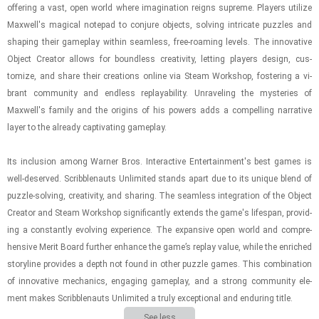
of­fer­ing a vast, open world where imag­i­na­tion reigns supreme. Play­ers uti­lize
Maxwell's mag­i­cal notepad to con­jure ob­jects, solv­ing in­tri­cate puz­zles and
shap­ing their game­play within seam­less, free-​roam­ing lev­els. The in­no­v­a­tive
Ob­ject Cre­ator al­lows for bound­less cre­ativ­ity, let­ting play­ers de­sign, cus­
tomize, and share their cre­ations on­line via Steam Work­shop, fos­ter­ing a vi­
brant com­mu­nity and end­less re­playa­bil­ity. Un­rav­el­ing the mys­ter­ies of
Maxwell's fam­ily and the ori­gins of his pow­ers adds a com­pelling nar­ra­tive
layer to the al­ready cap­ti­vat­ing game­play.
Its in­clu­sion among Warner Bros. In­ter­ac­tive En­ter­tain­ment's best games is
well-​de­served. Scrib­ble­nauts Un­lim­ited stands apart due to its unique blend of
puz­zle-​solv­ing, cre­ativ­ity, and shar­ing. The seam­less in­te­gra­tion of the Ob­ject
Cre­ator and Steam Work­shop sig­nif­i­cantly ex­tends the game's lifes­pan, pro­vid­
ing a con­stantly evolv­ing ex­pe­ri­ence. The ex­pan­sive open world and com­pre­
hen­sive Merit Board fur­ther en­hance the game’s re­play value, while the en­riched
sto­ry­line pro­vides a depth not found in other puz­zle games. This com­bi­na­tion
of in­no­v­a­tive me­chan­ics, en­gag­ing game­play, and a strong com­mu­nity el­e­
ment makes Scrib­ble­nauts Un­lim­ited a truly ex­cep­tional and en­dur­ing title.
See less