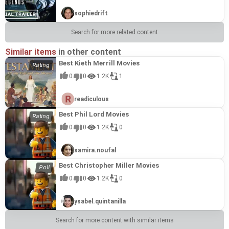
sophiedrift
Search for more related content
Similar items
in other content
Best Kieth Merrill Movies
0
0
1.2K
1
readiculous
Best Phil Lord Movies
0
0
1.2K
0
samira.noufal
Best Christopher Miller Movies
0
0
1.2K
0
ysabel.quintanilla
Search for more content with similar items