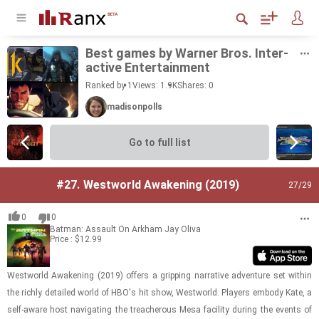
Best games by Warner Bros. In­ter­
ac­tive En­ter­tain­ment
Ranked by 1
Views: 1.9K
Shares:
0
madisonpolls
Go to full list
#27.
Westworld Awakening (2019)
27
/29
0
0
Batman: Assault On Arkham
Jay Oliva
Price : $12.99
West­world Awak­en­ing (2019) of­fers a grip­ping nar­ra­tive ad­ven­ture set within
the richly de­tailed world of HBO's hit show, West­world. Play­ers em­body Kate, a
self-​aware host nav­i­gat­ing the treach­er­ous Mesa fa­cil­ity dur­ing the events of