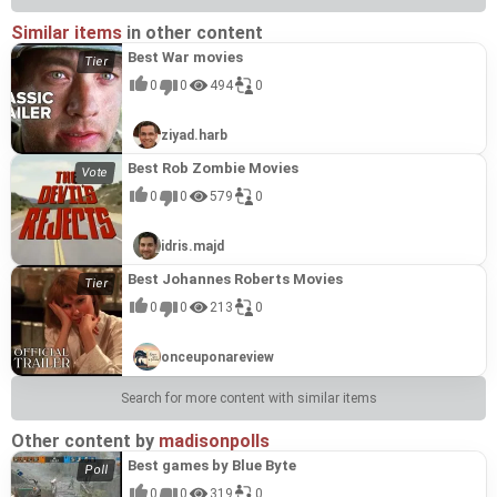
Similar items
in other content
Best War movies
0
0
494
0
ziyad.harb
Best Rob Zombie Movies
0
0
579
0
idris.majd
Best Johannes Roberts Movies
0
0
213
0
onceuponareview
Search for more content with similar items
Other content by
madisonpolls
Best games by Blue Byte
0
0
319
0