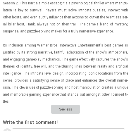
Sea­son 2. This isn't a sim­ple es­cape; it's a psy­cho­log­i­cal thriller where ma­nip­u­
la­tion is key to sur­vival. Play­ers must solve in­tri­cate puz­zles, in­ter­act with
other hosts, and even sub­tly in­flu­ence their ac­tions to out­wit the re­lent­less se­r­
ial killer host, Hank, al­ways hot on their trail. The game's blend of mys­tery,
sus­pense, and puz­zle-​solv­ing makes for a truly im­mer­sive ex­pe­ri­ence.
Its in­clu­sion among Warner Bros. In­ter­ac­tive En­ter­tain­ment's best games is
jus­ti­fied by its strong nar­ra­tive, faith­ful adap­ta­tion of the show's at­mos­phere,
and en­gag­ing game­play me­chan­ics. The game ef­fec­tively cap­tures the show's
themes of iden­tity, free will, and the blur­ring lines be­tween re­al­ity and ar­ti­fi­cial
in­tel­li­gence. The in­tri­cate level de­sign, in­cor­po­rat­ing iconic lo­ca­tions from the
se­ries, pro­vides a sat­is­fy­ing sense of place and en­hances the over­all im­mer­
sion. The clever use of puz­zle-​solv­ing and host ma­nip­u­la­tion cre­ates a unique
and mem­o­rable gam­ing ex­pe­ri­ence that stands out amongst other li­censed ti­
tles.
See less
Write the first comment!