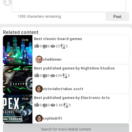
1000 characters remaining
Related content
Best classic board games
0
0
23
0
oheikkinen
Best published games by Nightdive Studios
0
0
639
0
victoriahottakes.scott
Best published games by Electronic Arts
0
0
5.6K
0
sophiedrift
Search for more related content