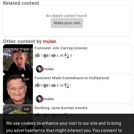
Related content
No related content found!
Make your own
Other content by
mulan
Funniest Jim Carrey movies
1
0
6.4K
4
mulan
Funniest Male Comedians in Hollywood
0
0
8.3K
1
mulan
Ranking Jane Austen novels
1
0
9.6K
4
We use cookies to enhance your visit to our site and to bring
mulan
you advertisements that might interest you. You consent to