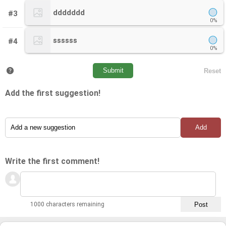
ddddddd
#3
0%
ssssss
#4
0%
Add the first suggestion!
Write the first comment!
1000 characters remaining