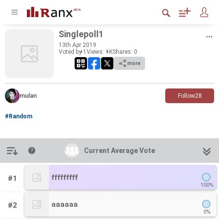
Sin­gle­poll1
13
th
Apr 2019
Voted by 1
Views: 1K
Shares:
0
more
mulan
Follow
28
#Random
Introduction
Current Average Vote
Current Average Vote
fffffffff
#1
100%
aaaaaa
#2
0%