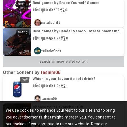
Best games by Brace Yourself Games
0
0
687
0
nataliedrift
Best games by Bandai Namco Entertainment Inc.
0
0
1.2K
0
telltalefinds
Search for more related content
Other content by
tasnim06
Which is your favourite soft drink?
0
0
1.9K
1
tasnim06
Choose Your Favourite Fruit
We use cookies to enhance your visit to our site and to bring
0
0
3.2K
3
you advertisements that might interest you. You consent to
our cookies if you continue to use our website. Read our
tasnim06