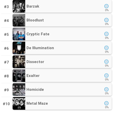
Barzak
#3
0%
Bloodlust
#4
0%
Cryptic Fate
#5
0%
De Illumination
#6
0%
Dissector
#7
0%
Exalter
#8
0%
Homicide
#9
0%
Metal Maze
#10
0%