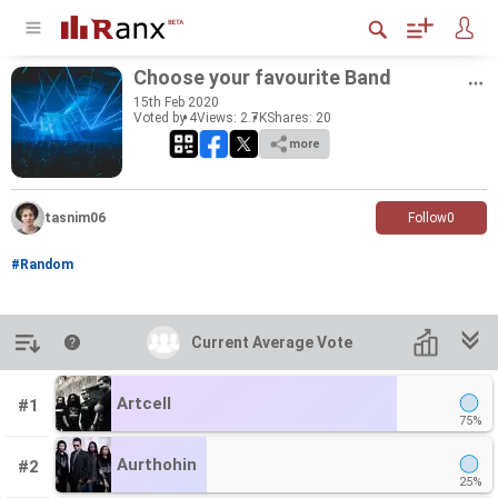
Choose your favourite Band
15
th
Feb 2020
Voted by 4
Views: 2.7K
Shares:
20
more
tasnim06
Follow
0
#Random
Introduction
Current Average Vote
Current Average Vote
Artcell
#1
75%
Aurthohin
#2
25%