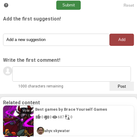
Add the first suggestion!
Write the first comment!
1000 characters remaining
Related content
Best games by Brace Yourself Games
0
0
687
0
ahyv.skywater