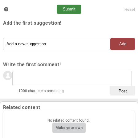
Add the first suggestion!
Write the first comment!
1000 characters remaining
Related content
No related content found!
Make your own