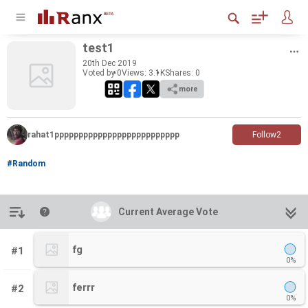
test1
20
th
Dec 2019
Voted by 0
Views: 3.1K
Shares:
0
more
rahat1pppppppppppppppppppppppppp
Follow
2
#Random
Introduction
Current Average Vote
Current Average Vote
fg
#1
0%
ferrr
#2
0%