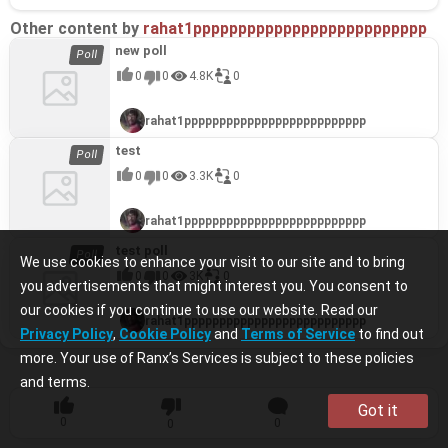
Other content by
rahat1pppppppppppppppppppppppppp
new poll
0
0
4.8K
0
rahat1pppppppppppppppppppppppppp
test
0
0
3.3K
0
rahat1pppppppppppppppppppppppppp
test poll
We use cookies to enhance your visit to our site and to bring
0
0
3K
0
you advertisements that might interest you. You consent to
our cookies if you continue to use our website. Read our
rahat1pppppppppppppppppppppppppp
Privacy Policy
,
Cookie Policy
and
Terms of Service
to find out
more. Your use of Ranx’s Services is subject to these policies
and terms.
Got it
0
0
0
0