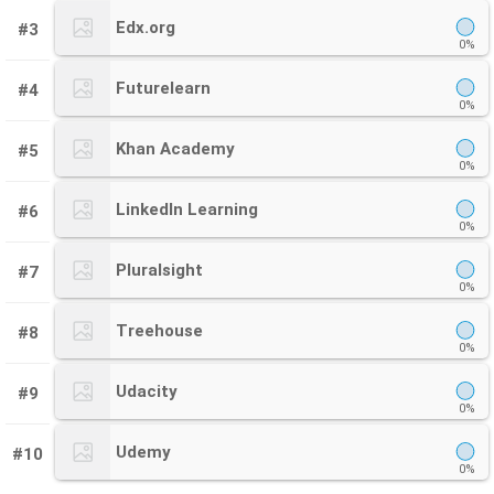
Edx.org
#3
0%
Futurelearn
#4
0%
Khan Academy
#5
0%
LinkedIn Learning
#6
0%
Pluralsight
#7
0%
Treehouse
#8
0%
Udacity
#9
0%
Udemy
#10
0%