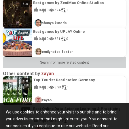
Best games by ZeniMax Online Studios
0
0
624
1
shunya.kuroda
Best games by UPLAY Online
0
0
631
0
emilynotes.foster
Search for more related content
Other content by
zayan
Top Tourist Destination Germany
0
0
3.9K
1
zayan
Best Online Data Science Learning & Practicing
We use cookies to enhance your visit to our site and to bring
Platform
you advertisements that might interest you. You consent to
0
0
2.5K
1
our cookies if you continue to use our website. Read our
zayan