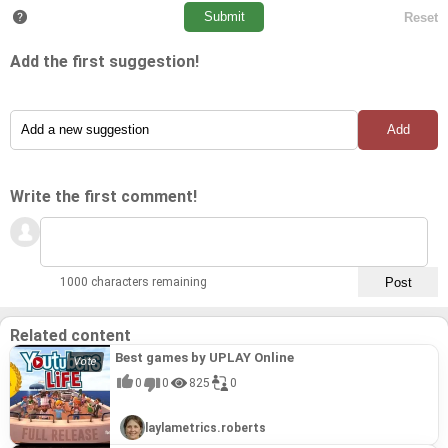
Add the first suggestion!
Write the first comment!
1000 characters remaining
Related content
Best games by UPLAY Online
0
0
825
0
laylametrics.roberts