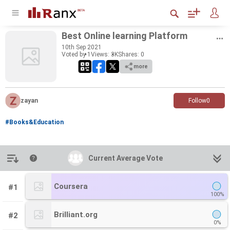
Best On­line learn­ing Plat­form
10
th
Sep 2021
Voted by 1
Views: 3K
Shares:
0
more
zayan
Follow
0
#Books&Education
Introduction
Current Average Vote
Current Average Vote
Coursera
#1
100%
Brilliant.org
#2
0%