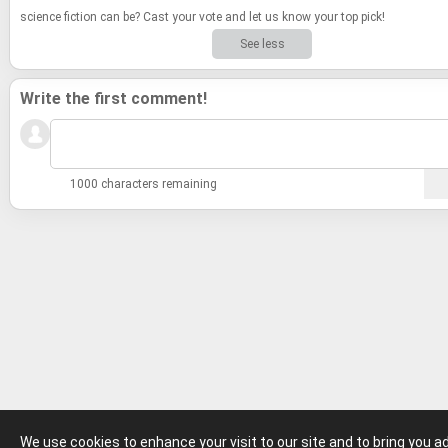
sci­ence fic­tion can be? Cast your vote and let us know your top pick!
See less
Write the first comment!
1000 characters remaining
We use cookies to enhance your visit to our site and to bring you 