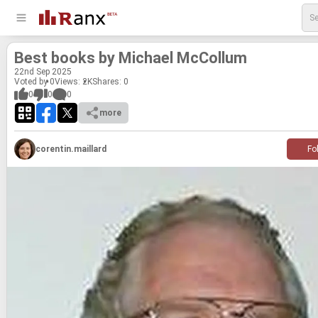
Best books by Michael Mc­Col­lum
22
nd
Sep 2025
Voted by 0
Views: 2K
Shares:
0
0
0
0
more
corentin.maillard
Fo