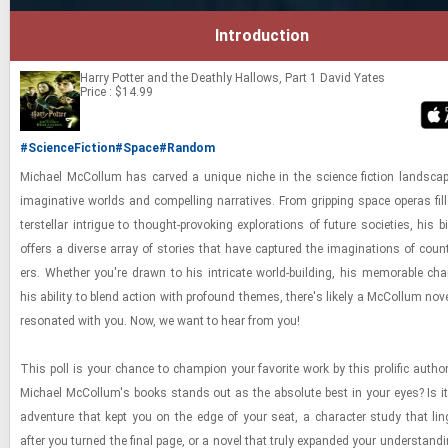
Introduction
Harry Potter and the Deathly Hallows, Part 1
David Yates
Price : $14.99
#ScienceFiction
#Space
#Random
Michael Mc­Col­lum has carved a unique niche in the sci­ence fic­tion land­sca
imag­i­na­tive worlds and com­pelling nar­ra­tives. From grip­ping space op­eras fil
ter­stel­lar in­trigue to thought-​​​pro­vok­ing ex­plo­ra­tions of fu­ture so­ci­eties, his bib
of­fers a di­verse array of sto­ries that have cap­tured the imag­i­na­tions of coun
ers. Whether you're drawn to his in­tri­cate world-​​​build­ing, his mem­o­rable char
his abil­ity to blend ac­tion with pro­found themes, there's likely a Mc­Col­lum nov
res­onated with you. Now, we want to hear from you!
This poll is your chance to cham­pion your fa­vorite work by this pro­lific au­tho
Michael Mc­Col­lum's books stands out as the ab­solute best in your eyes? Is it 
ad­ven­ture that kept you on the edge of your seat, a char­ac­ter study that lin
after you turned the final page, or a novel that truly ex­panded your un­der­stand­