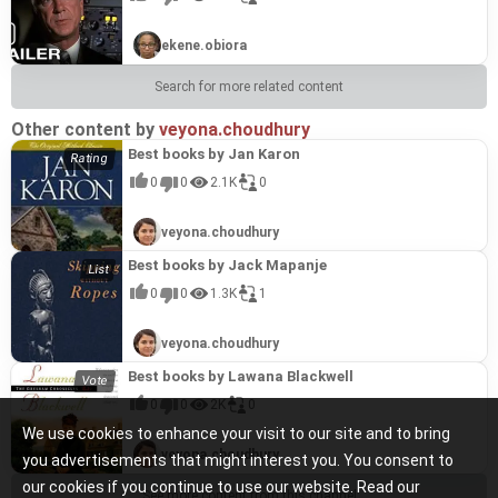
ekene.obiora
Search for more related content
Other content by
veyona.choudhury
Best books by Jan Karon
0
0
2.1K
0
veyona.choudhury
Best books by Jack Mapanje
0
0
1.3K
1
veyona.choudhury
Best books by Lawana Blackwell
0
0
2K
0
We use cookies to enhance your visit to our site and to bring
veyona.choudhury
you advertisements that might interest you. You consent to
our cookies if you continue to use our website. Read our
See more content from this channel