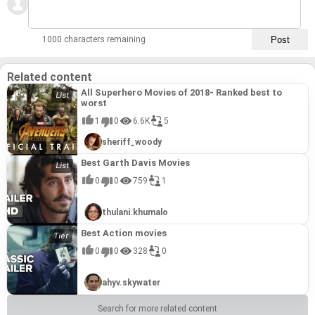
1000 characters remaining
Related content
All Superhero Movies of 2018- Ranked best to
worst
1
0
6.6K
5
sheriff_woody
Best Garth Davis Movies
0
0
759
1
thulani.khumalo
Best Action movies
0
0
328
0
ahyv.skywater
Search for more related content