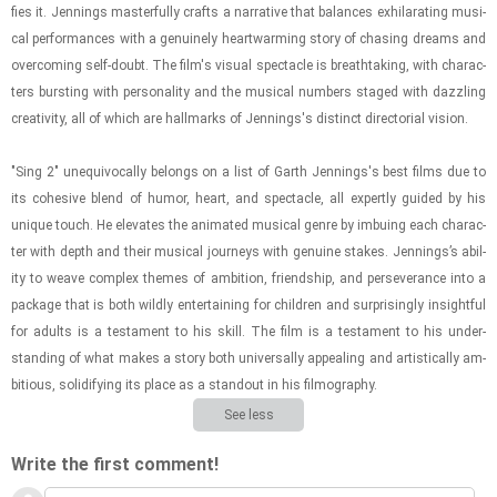
fies it. Jen­nings mas­ter­fully crafts a nar­ra­tive that bal­ances ex­hil­a­rat­ing mu­si­
cal per­for­mances with a gen­uinely heart­warm­ing story of chas­ing dreams and
over­com­ing self-​doubt. The film's vi­sual spec­ta­cle is breath­tak­ing, with char­ac­
ters burst­ing with per­son­al­ity and the mu­si­cal num­bers staged with daz­zling
cre­ativ­ity, all of which are hall­marks of Jen­nings's dis­tinct di­rec­to­r­ial vi­sion.
"Sing 2" un­equiv­o­cally be­longs on a list of Garth Jen­nings's best films due to
its co­he­sive blend of humor, heart, and spec­ta­cle, all ex­pertly guided by his
unique touch. He el­e­vates the an­i­mated mu­si­cal genre by im­bu­ing each char­ac­
ter with depth and their mu­si­cal jour­neys with gen­uine stakes. Jen­nings’s abil­
ity to weave com­plex themes of am­bi­tion, friend­ship, and per­se­ver­ance into a
pack­age that is both wildly en­ter­tain­ing for chil­dren and sur­pris­ingly in­sight­ful
for adults is a tes­ta­ment to his skill. The film is a tes­ta­ment to his un­der­
stand­ing of what makes a story both uni­ver­sally ap­peal­ing and ar­tis­ti­cally am­
bi­tious, so­lid­i­fy­ing its place as a stand­out in his fil­mog­ra­phy.
See less
Write the first comment!