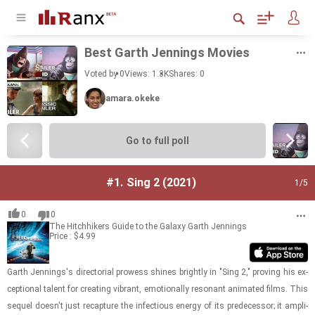
Best Garth Jen­nings Movies
Voted by 0
Views: 1.3K
Shares:
0
amara.okeke
Go to full poll
#1.
Sing 2 (2021)
1
/5
0
0
The Hitchhikers Guide to the Galaxy
Garth Jennings
Price : $4.99
Garth Jen­nings's di­rec­to­r­ial prowess shines brightly in "Sing 2," prov­ing his ex­
cep­tional tal­ent for cre­at­ing vi­brant, emo­tion­ally res­o­nant an­i­mated films. This
se­quel doesn't just re­cap­ture the in­fec­tious en­ergy of its pre­de­ces­sor; it am­pli­