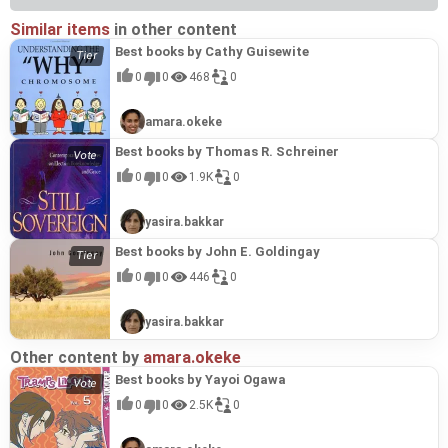
Similar items
in other content
Best books by Cathy Guisewite
0
0
468
0
amara.okeke
Best books by Thomas R. Schreiner
0
0
1.9K
0
yasira.bakkar
Best books by John E. Goldingay
0
0
446
0
yasira.bakkar
Other content by
amara.okeke
Best books by Yayoi Ogawa
0
0
2.5K
0