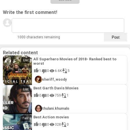
Write the first comment!
1000 characters remaining
Related content
All Superhero Movies of 2018- Ranked best to
worst
1
0
6.6K
5
sheriff_woody
Best Garth Davis Movies
0
0
759
1
thulani.khumalo
Best Action movies
0
0
328
0