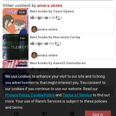
Other content by
amara.okeke
Best books by Yayoi Ogawa
0
0
2.5K
0
amara.okeke
Best books by Marianne Curley
0
0
595
0
amara.okeke
Best books by Aswath Damodaran
0
0
2.5K
0
We use cookies to enhance your visit to our site and to bring
amara.okeke
you advertisements that might interest you. You consent to
our cookies if you continue to use our website. Read our
See more content from this channel
Privacy Policy
,
Cookie Policy
and
Terms of Service
to find out
more. Your use of Ranx’s Services is subject to these policies
and terms.
Got it