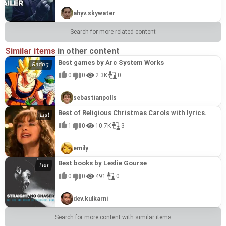
ahyv.skywater
Search for more related content
Similar items
in other content
Best games by Arc System Works
0
0
2.3K
0
sebastianpolls
Best of Religious Christmas Carols with lyrics.
1
0
10.7K
3
emily
Best books by Leslie Gourse
0
0
491
0
dev.kulkarni
Search for more content with similar items