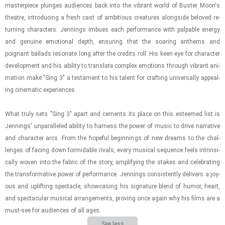
mas­ter­piece plunges au­di­ences back into the vi­brant world of Buster Moon's
the­atre, in­tro­duc­ing a fresh cast of am­bi­tious crea­tures along­side beloved re­
turn­ing char­ac­ters. Jen­nings im­bues each per­for­mance with pal­pa­ble en­ergy
and gen­uine emo­tional depth, en­sur­ing that the soar­ing an­thems and
poignant bal­lads res­onate long after the cred­its roll. His keen eye for char­ac­ter
de­vel­op­ment and his abil­ity to trans­late com­plex emo­tions through vi­brant an­i­
ma­tion make "Sing 3" a tes­ta­ment to his tal­ent for craft­ing uni­ver­sally ap­peal­
ing cin­e­matic ex­pe­ri­ences.
What truly sets "Sing 3" apart and ce­ments its place on this es­teemed list is
Jen­nings' un­par­al­leled abil­ity to har­ness the power of music to drive nar­ra­tive
and char­ac­ter arcs. From the hope­ful be­gin­nings of new dreams to the chal­
lenges of fac­ing down for­mi­da­ble ri­vals, every mu­si­cal se­quence feels in­trin­si­
cally woven into the fab­ric of the story, am­pli­fy­ing the stakes and cel­e­brat­ing
the trans­for­ma­tive power of per­for­mance. Jen­nings con­sis­tently de­liv­ers a joy­
ous and up­lift­ing spec­ta­cle, show­cas­ing his sig­na­ture blend of humor, heart,
and spec­tac­u­lar mu­si­cal arrange­ments, prov­ing once again why his films are a
must-​see for au­di­ences of all ages.
See less