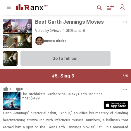
Best Garth Jen­nings Movies
Voted by 0
Views: 1.3K
Shares:
0
amara.okeke
Go to full poll
#5.
Sing 3
5
/5
0
0
The Hitchhikers Guide to the Galaxy
Garth Jennings
Price : $4.99
Garth Jen­nings' di­rec­to­r­ial debut, "Sing 3," so­lid­i­fies his mas­tery of blend­ing
heart­warm­ing sto­ry­telling with in­fec­tious mu­si­cal num­bers, a hall­mark that
earned him a spot on the "Best Garth Jen­nings Movies" list. This an­i­mated