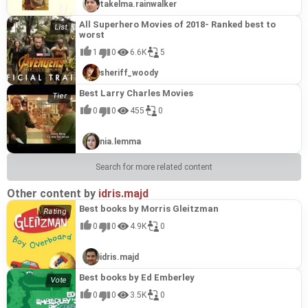
takelma.rainwalker
All Superhero Movies of 2018- Ranked best to
worst
1
0
6.6K
5
sheriff_woody
Best Larry Charles Movies
0
0
455
0
nia.lemma
Search for more related content
Other content by
idris.majd
Best books by Morris Gleitzman
0
0
4.9K
0
idris.majd
Best books by Ed Emberley
0
0
3.5K
0