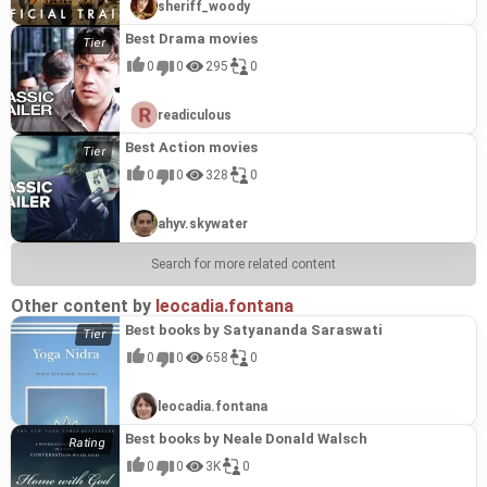
sheriff_woody
Best Drama movies
0
0
295
0
readiculous
Best Action movies
0
0
328
0
ahyv.skywater
Search for more related content
Other content by
leocadia.fontana
Best books by Satyananda Saraswati
0
0
658
0
leocadia.fontana
Best books by Neale Donald Walsch
0
0
3K
0