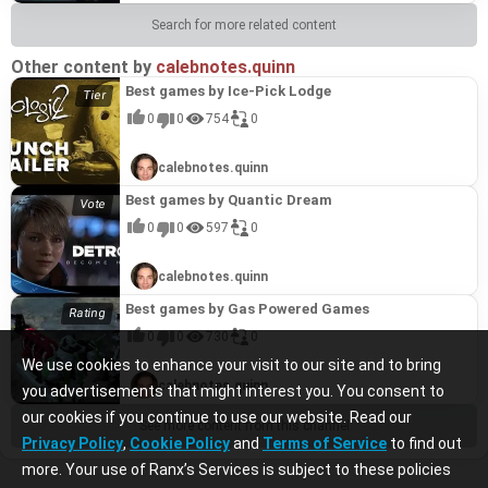
Search for more related content
Other content by
calebnotes.quinn
Best games by Ice-Pick Lodge
0
0
754
0
calebnotes.quinn
Best games by Quantic Dream
0
0
597
0
calebnotes.quinn
Best games by Gas Powered Games
0
0
730
0
We use cookies to enhance your visit to our site and to bring
calebnotes.quinn
you advertisements that might interest you. You consent to
our cookies if you continue to use our website. Read our
See more content from this channel
Privacy Policy
,
Cookie Policy
and
Terms of Service
to find out
more. Your use of Ranx’s Services is subject to these policies