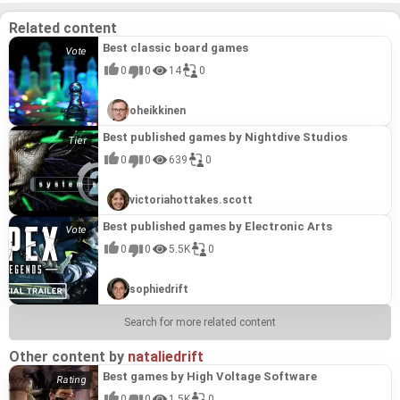
and extensive modding support, **Door Kickers 2:
Task Force North** exemplifies the innovative spirit
Related content
and dedication to quality that defines the best
games by KillHouse Games. It directly builds upon
Best classic board games
the foundation of Door Kickers, honing the formula
and delivering a refined experience that fans of the
0
0
14
0
original are sure to love.
oheikkinen
Best published games by Nightdive Studios
0
0
639
0
victoriahottakes.scott
Best published games by Electronic Arts
0
0
5.5K
0
sophiedrift
Search for more related content
Other content by
nataliedrift
Best games by High Voltage Software
0
0
1.5K
0