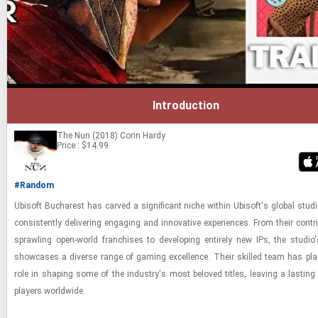
Introduction
The Nun (2018)
Corin Hardy
Price : $14.99
#Random
Ubisoft Bucharest has carved a sig­nif­i­cant niche within Ubisoft's global stu­di
con­sis­tently de­liv­er­ing en­gag­ing and in­no­v­a­tive ex­pe­ri­ences. From their con­tr
sprawl­ing open-​world fran­chises to de­vel­op­ing en­tirely new IPs, the stu­dio's
show­cases a di­verse range of gam­ing ex­cel­lence. Their skilled team has pla
role in shap­ing some of the in­dus­try's most beloved ti­tles, leav­ing a last­ing
play­ers world­wide.