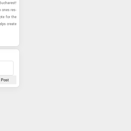
 Bucharest!
h ones res­
te for the
elps cre­ate