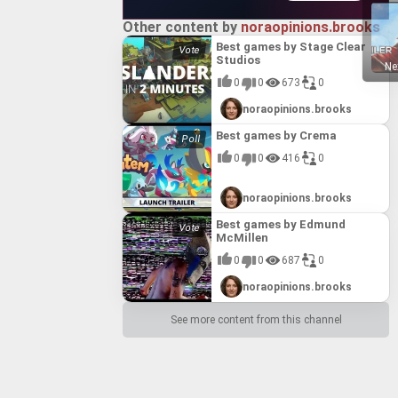
Other content by
noraopinions.brooks
Best games by Stage Clear
Studios
Ne
0
0
673
0
noraopinions.brooks
Best games by Crema
0
0
416
0
noraopinions.brooks
Best games by Edmund
McMillen
0
0
687
0
noraopinions.brooks
See more content from this channel