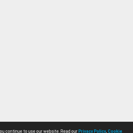
you continue to use our website. Read our
Privacy Policy
,
Cookie