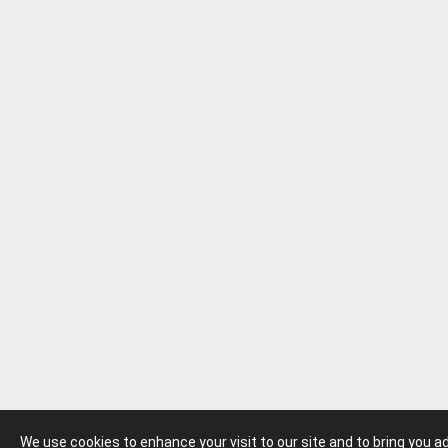
We use cookies to enhance your visit to our site and to bring you 