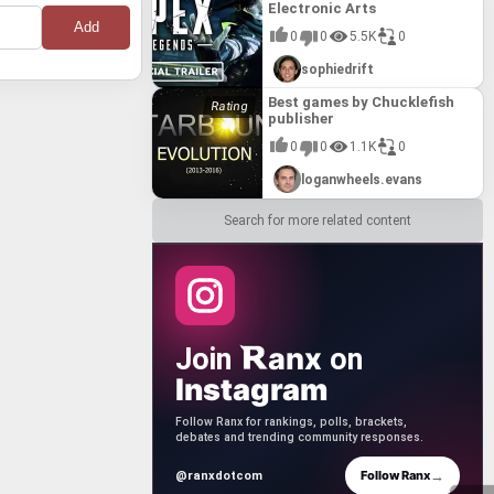
Electronic Arts
ent and
ist
"Best
0
0
5.5K
0
 the
est is
 Bucharest
ranchise.
sophiedrift
Rocksmith
ilities,
nnovative
king,
essible and
Best games by Chucklefish
g to a
ith their
hin the
publisher
sents a
0
0
1.1K
0
g and
es that
loganwheels.evans
Search for more related content
anx
Join
on
Instagram
Follow Ranx for rankings, polls, brackets,
debates and trending community responses.
→
Follow Ranx
@ranxdotcom