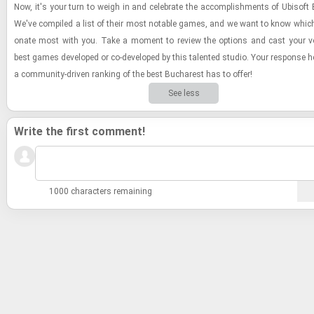
Now, it's your turn to weigh in and cel­e­brate the ac­com­plish­ments of Ubisoft
We've com­piled a list of their most no­table games, and we want to know whic
onate most with you. Take a mo­ment to re­view the op­tions and cast your vo
best games de­vel­oped or co-​de­vel­oped by this tal­ented stu­dio. Your re­sponse h
a com­mu­nity-​dri­ven rank­ing of the best Bucharest has to offer!
See less
Write the first comment!
1000 characters remaining