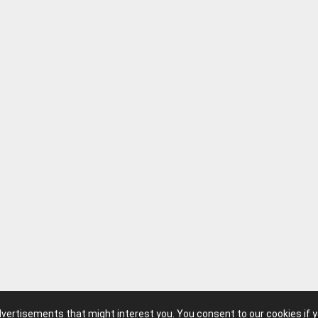
advertisements that might interest you. You consent to our cookies if 