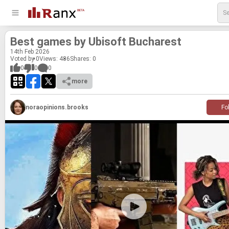
Best games by Ubisoft Bucharest
14
th
Feb 2026
Voted by 0
Views: 486
Shares:
0
0
0
0
more
noraopinions.brooks
Fo