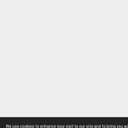
We use cookies to enhance your visit to our site and to bring you 