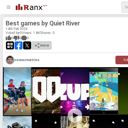
Best games by Quiet River
14
th
Feb 2026
Voted by 0
Views: 1.5K
Shares:
0
0
0
0
more
connormetrics
Fo