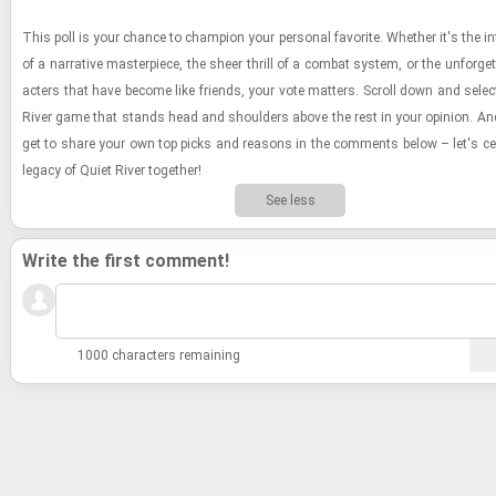
This poll is your chance to cham­pion your per­sonal fa­vorite. Whether it's the in­t
of a nar­ra­tive mas­ter­piece, the sheer thrill of a com­bat sys­tem, or the un­for­get
ac­ters that have be­come like friends, your vote mat­ters. Scroll down and se­lec
River game that stands head and shoul­ders above the rest in your opin­ion. And
get to share your own top picks and rea­sons in the com­ments below – let's cel­
legacy of Quiet River to­gether!
See less
Write the first comment!
1000 characters remaining