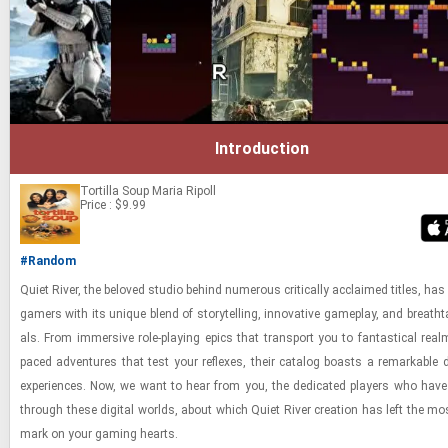
Introduction
Tortilla Soup
Maria Ripoll
Price : $9.99
#Random
Quiet River, the beloved stu­dio be­hind nu­mer­ous crit­i­cally ac­claimed ti­tles, has 
gamers with its unique blend of sto­ry­telling, in­no­v­a­tive game­play, and breath­ta
als. From im­mer­sive role-​play­ing epics that trans­port you to fan­tas­ti­cal real
paced ad­ven­tures that test your re­flexes, their cat­a­log boasts a re­mark­able di
ex­pe­ri­ences. Now, we want to hear from you, the ded­i­cated play­ers who have
through these dig­i­tal worlds, about which Quiet River cre­ation has left the most 
mark on your gam­ing hearts.