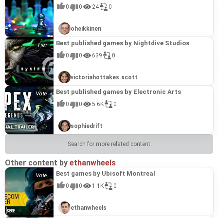
emphasis on creativity, ease of use, and the
gives the game a unique aesthetic that sets it
the charm of classic 2D action with a rich world,
powerful and accessible tools for game
collaboration that combines the popular kanji quiz
environments, populated by bizarre creatures
equipment upgrade system where gems enhance
reward for completionists. OMA2RI ADVENTURE
design aesthetics often seen in RPG Maker
create a polished and engaging experience. While
ability to tell compelling stories without requiring
0
0
24
0
apart and resonates with fans of the studio's
the game provides a compelling and rewarding
development.
game "Kanji de GO!" with the world of Shueisha
called Creepy, all while unraveling the secrets of
your gear. The story expands beyond Luise's
is a worthy addition to Gotcha Gotcha Games'
projects. It's a prime example of how talented
the Isekai Quartet license brings immediate
massive budgets or development teams is a
penchant for pushing technical boundaries and
experience that resonates with fans of both the
Abyss Seeker (2024)
#18
manga. Test your knowledge with furigana
the aquarium's transformation. Expect clever
adventures, weaving in the tale of Lotte, a healer
catalog for several reasons. As a Pixel Game
creators can leverage accessible tools to deliver
appeal, the tight platforming, varied character
hallmark of Gotcha Gotcha Games' philosophy
delivering visually striking experiences.
genre and the "Overlord" series.
Abyss Seeker (2024) plunges players into the
0%
quizzes featuring challenging kanji from a
puzzles that test your problem-solving skills
in the hot spring village of Fennec, setting the
Maker Series title, it showcases the potential of
unique experiences. The rapid-fire pacing of the
abilities, and collectible hunt demonstrate the
and makes "Wesprau Senki" a relevant and
oheikkinen
sprawling depths of the Grand Labyrinth, a
diverse range of Shueisha's legendary and
alongside its multiple endings, shaped by the
stage for a fateful encounter between the two
their user-friendly game development software,
short stories and the innovative Time Progress
engine's versatility and the developer's ingenuity
noteworthy title in their catalogue. The game's
treacherous dungeon ripe for exploration and
contemporary hits, including titles like *ONE
choices you make, offering compelling reasons to
heroines and a journey that spans across their
Pixel Game Maker MV. More importantly, the
Battle system provide a distinctive gameplay
in crafting a compelling gameplay loop. The game
traditional RPG mechanics coupled with its
RPG Maker - PiXel ScaLer (2023)
#19
Best published games by Nightdive Studios
character progression. Follow the intertwined
PIECE*, *Jujutsu Kaisen*, *Oshi no Ko*, and
replay. Encounter unique and charming
interconnected destinies. "Luise and Secret
game's accessible yet engaging gameplay loop
experience, showcasing the potential for RPG
is a testament to the power of Pixel Game Maker
focused narrative make it an excellent example of
"RPG Maker - PiXel ScaLer (2023)" is an essential
0%
destinies of Barbara, a seasoned adventurer, and
*JoJo’s Bizarre Adventure*. The game offers an
characters who may help or hinder your quest
Basement Rooms" is a prime example of what
embodies Gotcha Gotcha Games' commitment to
Maker to deliver more than just traditional RPGs.
MV to bring unique and creative visions to life.
what creators can achieve with the accessible
0
0
639
0
tool for bridging the gap between your existing
a mysterious amnesiac as they navigate the
engaging and educational experience, allowing
within this approximately 3-hour experience, all
makes Gotcha Gotcha Games' titles so appealing,
providing players with fun, easily-picked-up
Furthermore, the distinct worldbuilding and
tools provided by Gotcha Gotcha Games.
pixel art assets and the higher resolution
labyrinth's twisting corridors. Along the way, forge
you to immerse yourself in the manga universe
rendered beautifully in RPG Maker MZ. Control is
which qualifies it for inclusion on the "Best
experiences, while the replayability driven by the
dystopian themes are evidence of interesting
Let's go back to our village (2023)
#20
demands of RPG Maker Unite. Developed by
alliances with a diverse cast of companions, each
while honing your furigana reading skills. Even
intuitive, using Z to confirm and fast forward, X to
games by Gotcha Gotcha Games" list. Gotcha
speedrunning aspect aligns with the studio's
worldbuilding.
victoriahottakes.scott
"Let's Go Back to Our Village (2023)" is a
0%
karuta-san and officially distributed by RPG Maker,
bringing their own stories and skills to the party.
unfamiliar readings become learning
open the menu or cancel, arrow keys to move, and
Gotcha Games, formerly known as Kadokawa
dedication to value and community engagement.
charming and concise RPG following the story of
PiXel ScaLer simplifies the process of enlarging
Face formidable bosses, uncover hidden secrets,
opportunities, as the results screen provides
Shift to dash. The game is playable in Japanese,
Games, is the name behind the famous RPG
It's a prime example of the kind of creative and
Asti, a young girl from the rural village of Taram.
and converting pixel art into beautiful, upscaled
Best published games by Electronic Arts
and strive to obtain coveted treasures in this
detailed context and title information,
Korean, and Chinese (Simplified and Traditional).
Maker series. This game, made in RPG Maker MZ,
approachable game that thrives within the Gotcha
Pixel Game Maker Series Fish Tornado (2022)
#21
Driven by the disappearance of her brother Arte a
illustrations suitable for the new engine. Whether
thrilling RPG adventure that promises
encouraging you to revisit the manga and deepen
"The Aquarium does not dance (2024)" is a prime
showcases the potential of their software,
Gotcha Games ecosystem.
"Pixel Game Maker Series Fish Tornado" throws
0
0
5.6K
0
0%
year prior, Asti embarks on a quest to find him.
you're bringing your favorite custom characters
approximately 8 hours of gameplay. Utilizing the
your understanding. This title earns its place
example of why Gotcha Gotcha Games titles often
demonstrating the ease with which creators can
players into a chaotic underwater conflict where
Aided by Fillio, the village's skilled hunter, and
from previous RPG Maker projects or creating
RPG Maker MZ engine, Abyss Seeker delivers a
among the "Best games by Gotcha Gotcha
resonate. The game leverages the accessible but
build engaging stories and unique gameplay
survival is a constant struggle. Take control,
Mimi, a traveling medicine seller, her preparations
entirely new assets, this mini-app lets you resize
polished and engaging experience. This title
Games" because it exemplifies the studio's
powerful RPG Maker MZ engine to craft a story-
experiences. The game's emphasis on character-
A 20-year-old game is being remade with the newest engine RPG MAKER UNITE and distributed for free? ~RPG Maker's heroes vs. the demon king~ (2025)
#22
teaming up with neutral white fish to battle a host
are interrupted by a messenger from the royal
and tweak them to seamlessly integrate into RPG
sophiedrift
earns its place among the best games by Gotcha
commitment to innovative and accessible
rich experience with a unique visual style.
driven narratives, coupled with accessible yet
Prepare for a hilarious and chaotic throwback!
0%
of aquatic adversaries and terrifying bosses
capital, Minister Lucar. Lucar's devastating
Maker Unite's graphic standards, saving you
Gotcha Games for several reasons. As a remake
learning experiences. Gotcha Gotcha Games is
Furthermore, the emphasis on narrative choice
strategic combat and dungeon design, highlights
"RPG Maker's Heroes vs. the Demon King (2025)"
lurking in the depths. Clever tactics and strategic
announcement – the planned demolition of
countless hours of tedious manual resizing and
of the award-winning RPG Maker Fes title, "Abyss
known for leveraging gaming mechanics to make
and multiple endings, hallmarks of many
the strength of RPG Maker as a platform for both
Search for more related content
resurrects a legendary "stupid game" from the
maneuvers are key to victory as you strive for the
Taram in anticipation of war – sparks resistance
modification. While specifically tailored for RPG
Seeker," it showcases the potential of the RPG
education engaging and fun, and "漢字でGO! 集英
successful Gotcha Gotcha Games creations,
novice and experienced game developers to create
Pixel Game Maker Series NYANxTECH (2024)
#23
early days of RPG Maker 2000, but with a radical
fastest clear time possible. For those seeking
from the villagers. The situation escalates
Maker Unite with support for its default asset
Maker series and demonstrates Gotcha Gotcha
社マンガ祭 (2025)" perfectly embodies this
encourages player investment and replayability.
memorable and compelling RPGs. Its innovative
NYANxTECH (2024) is a deceptively simple yet
0%
twist: you play as the Demon King! This time
some friendly competition, the game offers
dramatically when Lucar reveals his enforcer:
resolutions (98 x 146 walking graphics and 194 x
Games' commitment to fostering creative talent
philosophy. By partnering with Shueisha and
Its success lies in blending a captivating
Other content by
features and a captivating story makes this game
ethanwheels
intensely challenging action puzzle game
around, the heroes of RPG Maker history – an
exhilarating 4-player local PVP with support for
Arte, Asti's long-lost brother. This short, 1-2 hour
194 SV Battlers), PiXel ScaLer boasts impressive
within their community. The game's core loop of
utilizing beloved manga properties, the game
narrative, puzzle-solving, and light horror
a shining example of Gotcha Gotcha Games'
developed using Pixel Game Maker MV, a creation
eclectic mix drawn from countless fan-made
multiple controllers, with XInput compatibility
adventure is a remake of the 2016 RPG Maker Fes
versatility. It supports a range of other resolutions
Best games by Ubisoft Montreal
dungeon exploration, character leveling, and
seamlessly blends entertainment and education,
elements into a cohesive and engaging
commitment to fostering creativity and
tool by Gotcha Gotcha Games that empowers
games across the years – have banded together
recommended for the best experience. Developed
release, updated for RPG Maker MZ, offering a
including 48 x 48, 64 x 64, 128 x 128, and 256 x
compelling storytelling aligns perfectly with the
making kanji learning more appealing and less
experience, characteristic of the high-quality,
accessibility in game development.
users to craft their own action games with ease.
to invade your castle. Using the power of the
using Gotcha Gotcha Games' "Pixel Game Maker
0
0
1.1K
0
delightful dose of character interaction and
256 for walking graphics and 64 x 64, 320 x 320,
values of Gotcha Gotcha Games and their focus
intimidating, especially for fans of Japanese pop
player-focused games often developed using their
Players guide a cat-like protagonist through over
latest RPG Maker UNITE engine, and leveraging
MV" engine, this title showcases the versatility
engaging storyline perfect for RPG beginners.
and 512 x 512 for SV Battlers, making it usable
on easy-to-use tools that can generate deep and
culture. The customizable difficulty levels and
tools.
60 stages, each presenting unique and intricate
the capabilities of Unity itself, you must defend
and creativity achievable with their user-friendly
"Let's Go Back to Our Village (2023)" earns its
with RPG Maker MV, MZ, and potentially other
engaging stories. Though currently only in
genres also cater to a wide audience, ensuring
puzzles that demand precise platforming and
your domain from their pixelated onslaught.
game creation software. "Fish Tornado" earns its
place among the best games by Gotcha Gotcha
titles. This tool earns its place among the "Best
ethanwheels
Japanese, the game's success points to the
that both beginners and seasoned kanji learners
strategic manipulation of stage gimmicks.
Expect tongue-in-cheek humor, references galore,
place among the best games by Gotcha Gotcha
Games due to its accessibility and the effective
games by Gotcha Gotcha Games" not as a
capabilities of RPG Maker and the importance of
can enjoy the game at their own pace. This