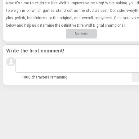
Now it's time to cel­e­brate Dire Wolf's im­pres­sive cat­a­log! We're ask­ing you, t
to weigh in on which games stand out as the stu­dio's best. Con­sider every­t
play, pol­ish, faith­ful­ness to the orig­i­nal, and over­all en­joy­ment. Cast your vote
below and help us de­ter­mine the de­fin­i­tive Dire Wolf Dig­i­tal cham­pi­ons!
See less
Write the first comment!
1000 characters remaining