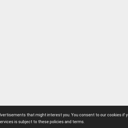
advertisements that might interest you. You consent to our cookies if 
ervices is subject to these policies and terms.