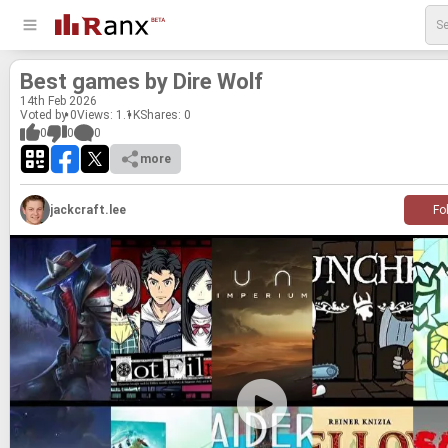
Best games by Dire Wolf
14
th
Feb 2026
Voted by 0
Views: 1.1K
Shares:
0
0
0
0
more
jackcraft.lee
Fo