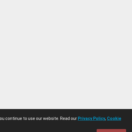
you continue to use our website. Read our
Privacy Policy
,
Cookie