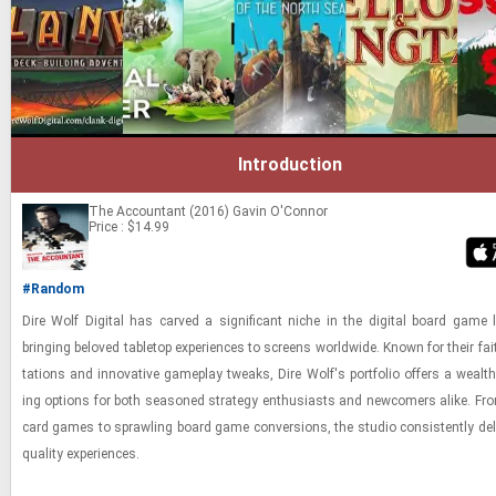
Introduction
The Accountant (2016)
Gavin O'Connor
Price : $14.99
#Random
Dire Wolf Dig­i­tal has carved a sig­nif­i­cant niche in the dig­i­tal board game 
bring­ing beloved table­top ex­pe­ri­ences to screens world­wide. Known for their fai
ta­tions and in­no­v­a­tive game­play tweaks, Dire Wolf's port­fo­lio of­fers a wealt
ing op­tions for both sea­soned strat­egy en­thu­si­asts and new­com­ers alike. From
card games to sprawl­ing board game con­ver­sions, the stu­dio con­sis­tently de­liv
qual­ity ex­pe­ri­ences.