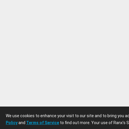
We use cookies to enhance your visit to our site and to bring you 
Policy
and
Terms of Service
to find out more. Your use of Ranx’s S