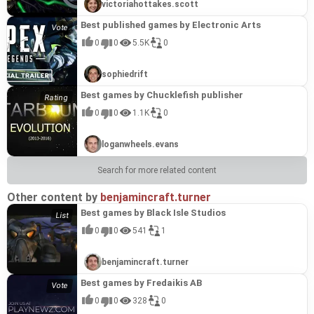
victoriahottakes.scott
Best published games by Electronic Arts
0
0
5.5K
0
sophiedrift
Best games by Chucklefish publisher
0
0
1.1K
0
loganwheels.evans
Search for more related content
Other content by
benjamincraft.turner
Best games by Black Isle Studios
0
0
541
1
benjamincraft.turner
Best games by Fredaikis AB
0
0
328
0