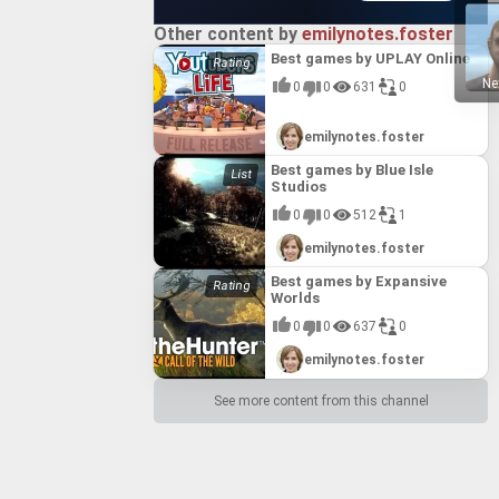
 allowing
dation for
ique skills
gameplay
Other content by
emilynotes.foster
itical
his
e game's
Best games by UPLAY Online
ovements for
her texture
Ne
0
0
631
0
ced post-
as a
emilynotes.foster
Best games by Blue Isle
Studios
0
0
512
1
emilynotes.foster
Best games by Expansive
Worlds
0
0
637
0
emilynotes.foster
See more content from this channel