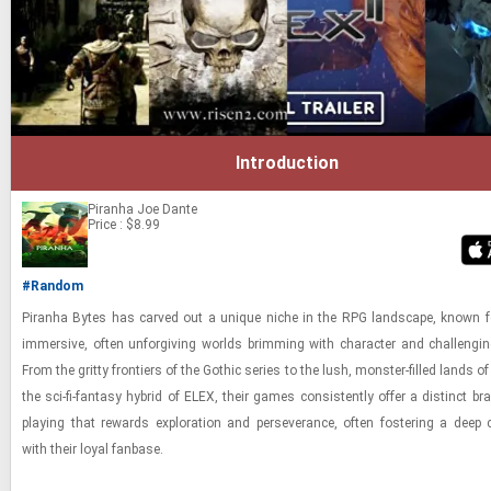
Introduction
Piranha
Joe Dante
Price : $8.99
#Random
Pi­ranha Bytes has carved out a unique niche in the RPG land­scape, known fo
im­mer­sive, often un­for­giv­ing worlds brim­ming with char­ac­ter and chal­leng­i
From the gritty fron­tiers of the Gothic se­ries to the lush, mon­ster-​filled lands 
the sci-​fi-​fan­tasy hy­brid of ELEX, their games con­sis­tently offer a dis­tinct bra
play­ing that re­wards ex­plo­ra­tion and per­se­ver­ance, often fos­ter­ing a deep 
with their loyal fan­base.