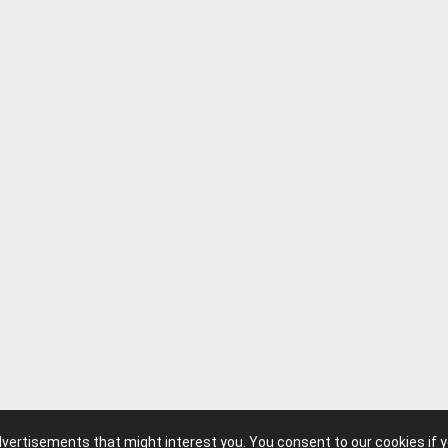
advertisements that might interest you. You consent to our cookies if 