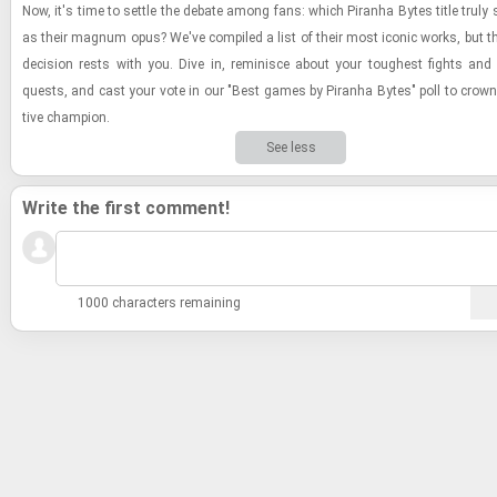
Now, it's time to set­tle the de­bate among fans: which Pi­ranha Bytes title truly
as their mag­num opus? We've com­piled a list of their most iconic works, but the
de­ci­sion rests with you. Dive in, rem­i­nisce about your tough­est fights an
quests, and cast your vote in our "Best games by Pi­ranha Bytes" poll to crown th
tive cham­pion.
See less
Write the first comment!
1000 characters remaining