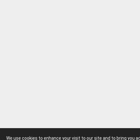
We use cookies to enhance your visit to our site and to bring you 