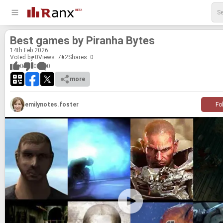
Best games by Pi­ranha Bytes
14
th
Feb 2026
Voted by 0
Views: 762
Shares:
0
0
0
0
more
emilynotes.foster
Fo