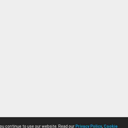
you continue to use our website. Read our
Privacy Policy
,
Cookie