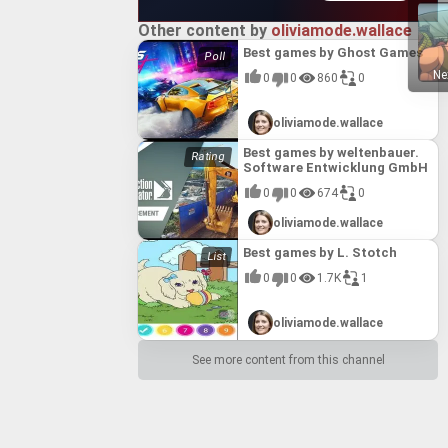
ttable
Other content by
oliviamode.wallace
Best games by Ghost Games
Ne
0
0
860
0
oliviamode.wallace
Best games by weltenbauer.
Software Entwicklung GmbH
0
0
674
0
oliviamode.wallace
Best games by L. Stotch
0
0
1.7K
1
oliviamode.wallace
See more content from this channel