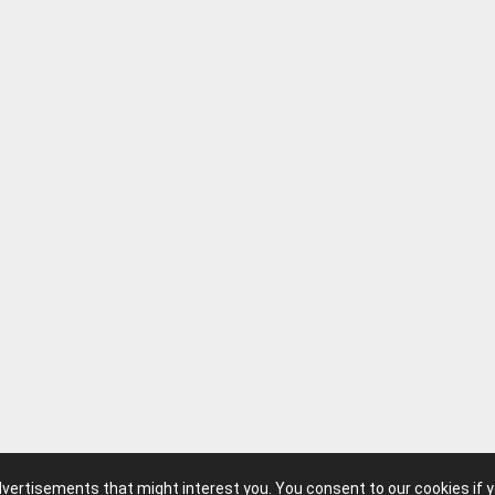
advertisements that might interest you. You consent to our cookies if 