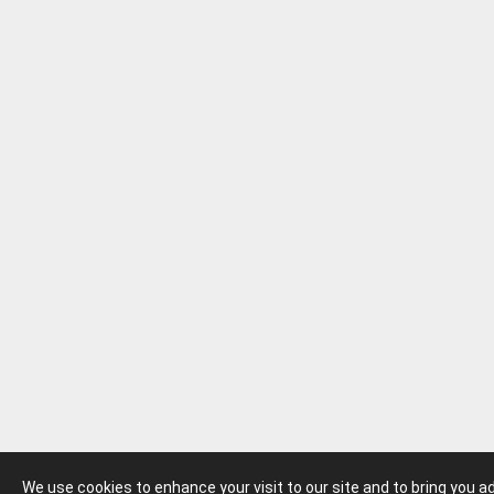
We use cookies to enhance your visit to our site and to bring you 