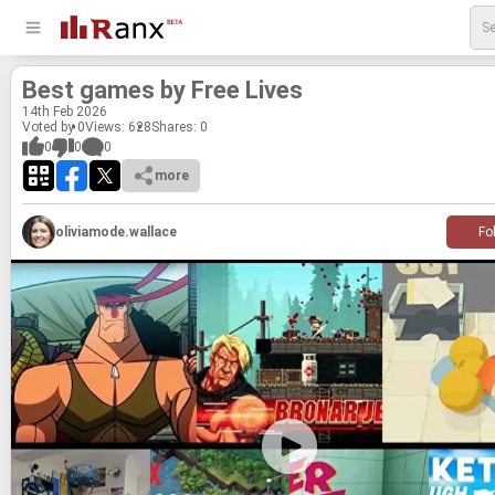
Best games by Free Lives
14
th
Feb 2026
Voted by 0
Views: 628
Shares:
0
0
0
0
more
oliviamode.wallace
Fo