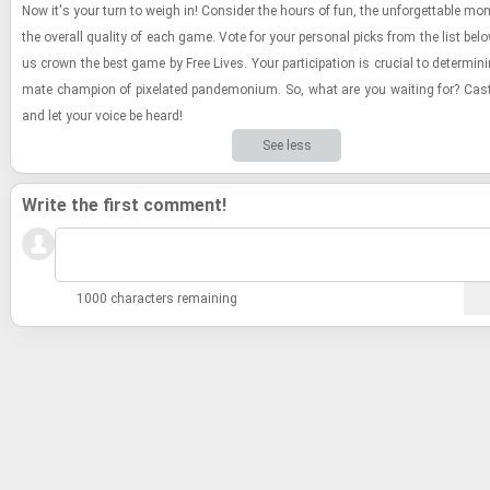
Now it's your turn to weigh in! Con­sider the hours of fun, the un­for­get­table mo
the over­all qual­ity of each game. Vote for your per­sonal picks from the list bel
us crown the best game by Free Lives. Your par­tic­i­pa­tion is cru­cial to de­ter­min­in
mate cham­pion of pix­e­lated pan­de­mo­nium. So, what are you wait­ing for? Cas
and let your voice be heard!
See less
Write the first comment!
1000 characters remaining