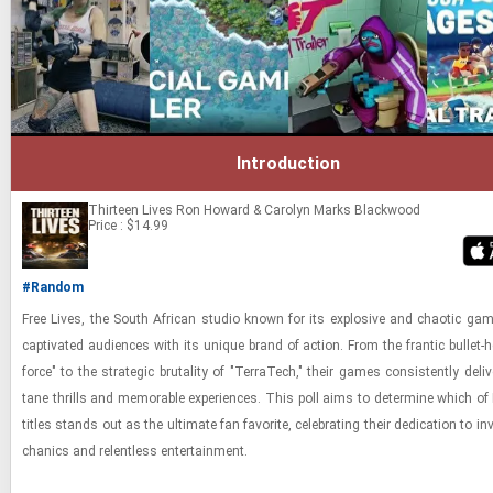
Introduction
Thirteen Lives
Ron Howard & Carolyn Marks Blackwood
Price : $14.99
#Random
Free Lives, the South African stu­dio known for its ex­plo­sive and chaotic gam
cap­ti­vated au­di­ences with its unique brand of ac­tion. From the fran­tic bul­let-​h
force" to the strate­gic bru­tal­ity of "Ter­raT­ech," their games con­sis­tently de­liv
tane thrills and mem­o­rable ex­pe­ri­ences. This poll aims to de­ter­mine which of 
ti­tles stands out as the ul­ti­mate fan fa­vorite, cel­e­brat­ing their ded­i­ca­tion to in
chan­ics and re­lent­less en­ter­tain­ment.