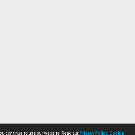
you continue to use our website. Read our
Privacy Policy
,
Cookie