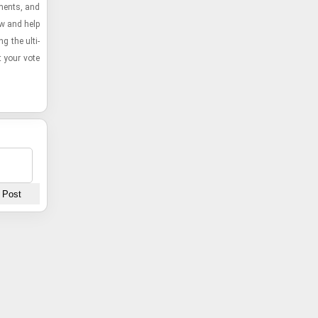
example of Free Lives' mastery in crafting unforge
­ments, and
gaming experiences.
ow and help
g the ul­ti­
t your vote