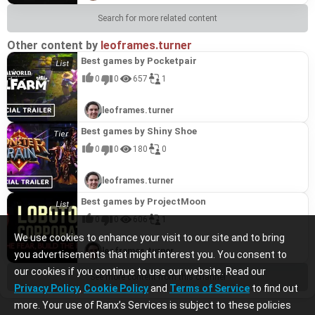
Search for more related content
Other content by
leoframes.turner
Best games by Pocketpair
0
0
657
1
leoframes.turner
Best games by Shiny Shoe
0
0
180
0
leoframes.turner
Best games by ProjectMoon
0
0
606
1
We use cookies to enhance your visit to our site and to bring
leoframes.turner
you advertisements that might interest you. You consent to
our cookies if you continue to use our website. Read our
See more content from this channel
Privacy Policy
,
Cookie Policy
and
Terms of Service
to find out
more. Your use of Ranx’s Services is subject to these policies