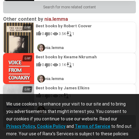
Search for more related content
Other content by
nia.lemma
Best books by Robert Coover
0
0
3.5K
1
nia.lemma
Best books by Kwame Nkrumah
0
0
3.1K
1
nia.lemma
Best books by James Elkins
0
0
2K
1
We use cookies to enhance your visit to our site and to bring
nia.lemma
you advertisements that might interest you. You consent to
our cookies if you continue to use our website. Read our
See more content from this channel
Privacy Policy
,
Cookie Policy
and
Terms of Service
to find out
more. Your use of Ranx’s Services is subject to these policies