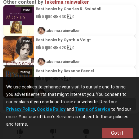
Other content by
takelma.rainwalker
Best books by Charles R. Swindoll
0
0
4.3K
0
takelma.rainwalker
Best books by Cynthia Voigt
0
0
4.2K
0
takelma.rainwalker
Best books by Rexanne Becnel
0
0
2K
0
We use cookies to enhance your visit to our site and to bring
takelma.rainwalker
you advertisements that might interest you. You consent to
our cookies if you continue to use our website. Read our
See more content from this channel
Privacy Policy
,
Cookie Policy
and
Terms of Service
to find out
more. Your use of Ranx’s Services is subject to these policies
and terms.
Got it
0
0
0
0