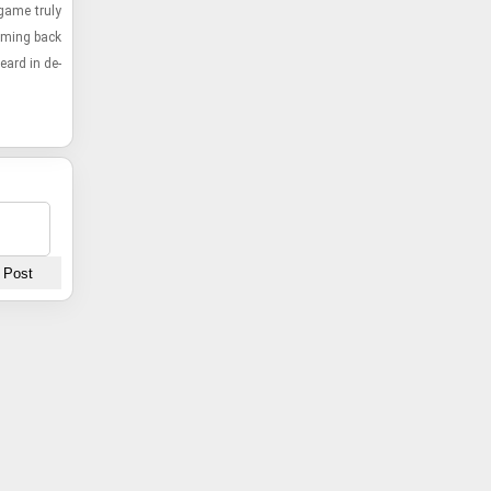
 game truly
om­ing back
eard in de­