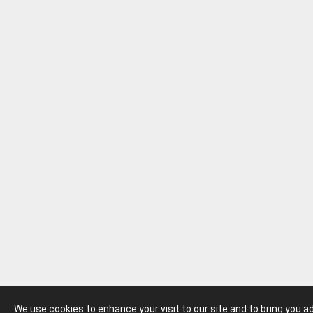
We use cookies to enhance your visit to our site and to bring you 