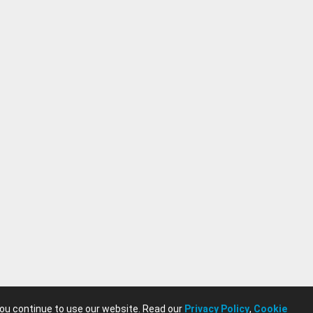
you continue to use our website. Read our
Privacy Policy
,
Cookie