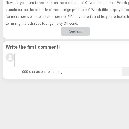
Now it's your turn to weigh in on the cre­ations of Of­f­world In­dus­tries! Which
stands out as the pin­na­cle of their de­sign phi­los­o­phy? Which title keeps you c
for more, ses­sion after in­tense ses­sion? Cast your vote and let your voice be h
ter­min­ing the de­fin­i­tive best game by Of­f­world.
See less
Write the first comment!
1000 characters remaining