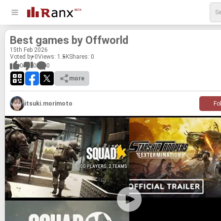
Best games by Of­f­world
15
th
Feb 2026
Voted by 0
Views: 1.5K
Shares:
0
0
0
0
more
itsuki.morimoto
Fo