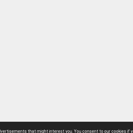
advertisements that might interest you. You consent to our cookies if 