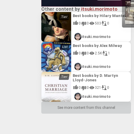
Other content by
itsuki.morimoto
Best books by Hilary Mantel
Ne
0
0
503
0
itsuki.morimoto
Best books by Alex Milway
0
0
2.5K
1
itsuki.morimoto
Best books by D. Martyn
Lloyd-Jones
0
0
321
0
itsuki.morimoto
See more content from this channel