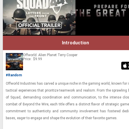
Introduction
Offworld: Alien Planet
Terry Cooper
Price : $9.99
#Random
Of­f­world In­dus­tries has carved a unique niche in the gam­ing world, known for i
tac­ti­cal ex­pe­ri­ences that pri­or­i­tize team­work and re­al­ism. From the sprawl­ing b
of Squad, de­mand­ing co­or­di­na­tion and com­mu­ni­ca­tion, to the in­tense close-
com­bat of Be­yond the Wire, each title of­fers a dis­tinct fla­vor of strate­gic game
com­mit­ment to au­then­tic­ity and com­mu­nity in­volve­ment has fos­tered ded­i
bases, eager to en­gage and shape the evo­lu­tion of their fa­vorite games.