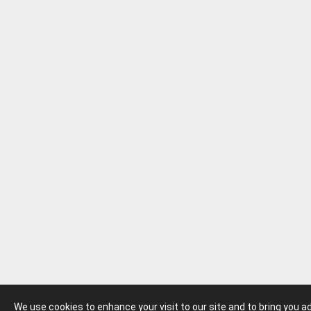
We use cookies to enhance your visit to our site and to bring you 