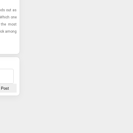
ands out as
? Which one
r the most
 pick among