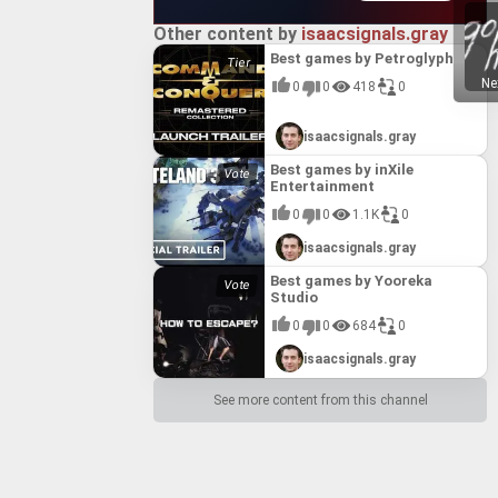
Other content by
isaacsignals.gray
Best games by Petroglyph
Ne
0
0
418
0
isaacsignals.gray
Best games by inXile
Entertainment
0
0
1.1K
0
isaacsignals.gray
Best games by Yooreka
Studio
0
0
684
0
isaacsignals.gray
See more content from this channel