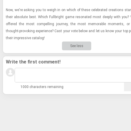
Now, we're ask­ing you to weigh in on which of these cel­e­brated cre­ations st
their ab­solute best. Which Full­bright game res­onated most deeply with you
of­fered the most com­pelling jour­ney, the most mem­o­rable mo­ments, o
thought-​​​pro­vok­ing ex­pe­ri­ence? Cast your vote below and let us know your top
their im­pres­sive cat­a­log!
See less
Write the first comment!
1000 characters remaining