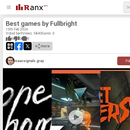
Best games by Full­bright
15
th
Feb 2026
Voted by 0
Views: 554
Shares:
0
0
0
0
more
isaacsignals.gray
Fo