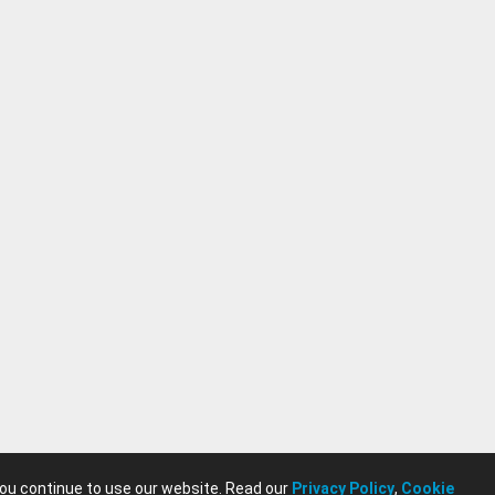
you continue to use our website. Read our
Privacy Policy
,
Cookie