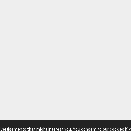
advertisements that might interest you. You consent to our cookies if 