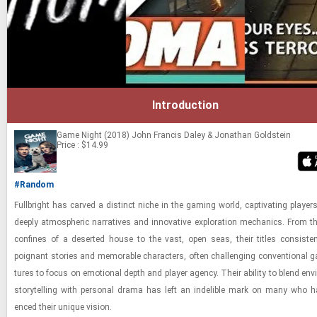
Introduction
Game Night (2018)
John Francis Daley & Jonathan Goldstein
Price : $14.99
#Random
Full­bright has carved a dis­tinct niche in the gam­ing world, cap­ti­vat­ing play­er
deeply at­mos­pheric nar­ra­tives and in­no­v­a­tive ex­plo­ra­tion me­chan­ics. From th
con­fines of a de­serted house to the vast, open seas, their ti­tles con­sis­tent
poignant sto­ries and mem­o­rable char­ac­ters, often chal­leng­ing con­ven­tional 
tures to focus on emo­tional depth and player agency. Their abil­ity to blend en­vi­
sto­ry­telling with per­sonal drama has left an in­deli­ble mark on many who hav
enced their unique vi­sion.