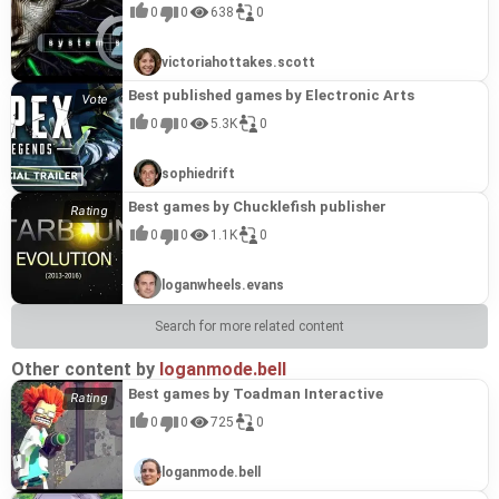
adventure that beckons players into the romantic
journey introduces them to the enigmatic servant
(2025)" is a fantasy medieval otome visual novel
sophisticated approach to player agency. The
over hand-holding. Its brutal difficulty isn't
intricate, punishing, yet ultimately fair gameplay.
introspective finales, highlight the developer's
0
0
638
0
world of Sima Lisu. Raised on a steady diet of
Ling, the pragmatic Karl, the stoic Post Master
that unfolds a tale of faith, mystery, and
intricate branching paths and the subtle, yet
arbitrary; it's a core component designed to make
Players return to NVLMaker's creations for their
versatility and ability to craft engaging narratives
romance novels, Lisu has always envisioned her
Patra, and the eccentric poet Frank. As Red,
potentially, forbidden love within its richly
impactful, consequences of player decisions are
victories feel earned and the learning process
uncompromised vision and the unique blend of
that resonate with players seeking unique and
senior disciple and cousin, Wu Youwei, as her
Claudia, and Ling forge unexpected bonds and the
imagined setting. This title is a prime example of
hallmarks of NVLMaker's finest work. While some
steep. This dedication to challenging the player,
frustration and elation they provide, solidifying
memorable visual novel experiences.
victoriahottakes.scott
destined soulmate. Her earnest confession,
two young women grow particularly close, an
NVLMaker's prowess in crafting immersive
might encounter the occasional technical hiccup,
demanding mastery of its mechanics and
"Soulslayer～灭魂·误佳期～" as a standout
however, shatters her dreams when Youwei
unsettling mystery permeates the Post. Hidden
narrative experiences. Players will guide the young
leading to the "#ERROR!" phenomenon, these
environments, is a hallmark of NVLMaker's best
example of their exceptional talent.
Best published games by Electronic Arts
announces his impending marriage – to
within this secluded mountain outpost lies a
nun as she navigates darkened corridors,
minor blemishes do little to detract from the
works, solidifying "Death Live (2019)" as a
someone other than her. In a fit of righteous
strange flower, entwined with the secrets and
uncovers fragmented memories, and builds
overall excellence of the storytelling and the
standout title within their celebrated catalog.
0
0
5.3K
0
indignation, Lisu enacts a playful revenge at his
destinies of its inhabitants. The narrative weaves
relationships with the enigmatic figures who
profound emotional resonance that the game
wedding before fleeing down the mountain. Her
a compelling tapestry of suspicion, resentment,
inhabit the manor. With over 350,000 words of
achieves, solidifying its place among NVLMaker's
journey takes an unexpected turn as she
intricate schemes, and profound responsibility,
text, numerous CGs, and three compelling
most memorable creations.
sophiedrift
stumbles into what might be a lottery trap from a
urging players to uncover the truth hidden behind
romanceable characters, each with unique
well-known establishment, where diverse "prizes"
the mist and witness the healing of young hearts.
endings, "The Ethereal Dream" promises a deeply
Best games by Chucklefish publisher
could lead her to her true perfect match. This
This visual novel offers approximately four hours
engaging journey. The game's mechanics
game exemplifies the signature NVLMaker style: a
of gameplay, featuring a romantic adventure
encourage exploration and interaction, driving the
0
0
1.1K
0
delightful blend of humor and heartfelt romance
spanning one hundred thousand words, brought
narrative forward and culminating in meaningful
within a beautifully rendered ancient Chinese
to life with full voice acting, exquisite character
reunions, a hallmark of NVLMaker's dedication to
setting. NVLMaker is renowned for its engaging
and background art, stunning CGs, and a
player agency and compelling storytelling.
loganwheels.evans
narratives that resonate with players, and Mr.
captivating musical score that truly enhances the
Rightaway continues this tradition. The game
unfolding story and its multiple endings. This
boasts a substantial 160,000-character plot, fully
title stands as a prime example of NVLMaker's
Search for more related content
voiced dialogue, and five distinct character
ability to craft deeply emotional and engaging
routes, including a hidden one. Its update with a
visual novels. "Flower in the Snow - Resurrection"
new engine and 1080p remastering further
showcases the studio's signature strengths:
Other content by
loganmode.bell
enhances the player's experience, showcasing
compelling character development, a richly
Best games by Toadman Interactive
NVLMaker's commitment to quality and providing
atmospheric setting, and a narrative that
a visually pleasing and emotionally rich journey
balances romantic intrigue with underlying
0
0
725
0
that makes it a standout in their collection.
suspense. The blend of established tropes within
the romance genre with a unique mystery
element, coupled with high-quality production
loganmode.bell
values including full voice acting and evocative
music, solidifies its place among NVLMaker's