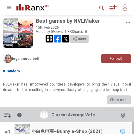
Best games by NVL­Maker
15
th
Feb 2026
Voted by 0
Views: 1.4K
Shares:
0
more
loganmode.bell
Follow
0
#Random
NVL­Maker has em­pow­ered count­less de­vel­op­ers to bring their vi­sual novel
dreams to life, re­sult­ing in a di­verse li­brary of en­gag­ing sto­ries, cap­ti­vat­ing
char­ac­ters, and un­for­get­table ex­pe­ri­ences. From heart­warm­ing ro­mances to
Show more
chill­ing mys­ter­ies, the en­gine has fos­tered cre­ativ­ity across var­i­ous gen­res.
This poll cel­e­brates the best of what NVL­Maker has to offer, show­cas­ing the
games that have res­onated most strongly with play­ers and left a last­ing im­
Introduction
Current Average Vote
Current Average Vote
pres­sion on the vi­sual novel com­mu­nity.
Which NVL­Maker game stands out as your per­sonal fa­vorite? Vote now and
小白兔电商~Bunny e-Shop (2021)
#1
share your top pick! Your input will help de­ter­mine the ul­ti­mate cham­pi­ons of