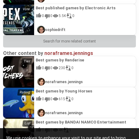
Best published games by Electronic Arts
0
0
5.5K
0
sophiedrift
Search for more related content
Other content by
noraframes.jennings
Best games by Renderise
0
0
230
0
noraframes.jennings
Best games by Young Horses
0
0
615
0
noraframes.jennings
Best games by BANDAI NAMCO Entertainment
0
0
4K
1
We use cookies to enhance your visit to our site and to bring