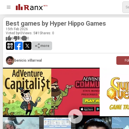
Best games by Hyper Hippo Games
15
th
Feb 2026
Voted by 0
Views: 581
Shares:
0
0
0
0
more
benicio.villarreal
Fo