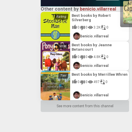
Other content by
benicio.villarreal
Best books by Robert
Silverberg
Ne
0
0
3.2K
0
benicio.villarreal
Best books by Jeanne
Betancourt
0
0
4.8K
0
benicio.villarreal
Best books by Merrillee Whren
0
0
497
0
benicio.villarreal
See more content from this channel