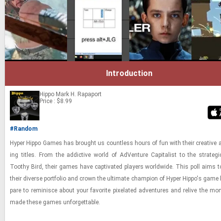
Introduction
Hippo
Mark H. Rapaport
Price : $8.99
#Random
Hyper Hippo Games has brought us count­less hours of fun with their cre­ative 
ing ti­tles. From the ad­dic­tive world of Ad­Ven­ture Cap­i­tal­ist to the strate­g
Toothy Bird, their games have cap­ti­vated play­ers world­wide. This poll aims to 
their di­verse port­fo­lio and crown the ul­ti­mate cham­pion of Hyper Hippo's game li
pare to rem­i­nisce about your fa­vorite pix­e­lated ad­ven­tures and re­live the mo
made these games un­for­get­table.