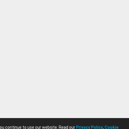
you continue to use our website. Read our
Privacy Policy
,
Cookie