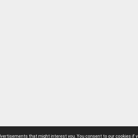
advertisements that might interest you. You consent to our cookies if 