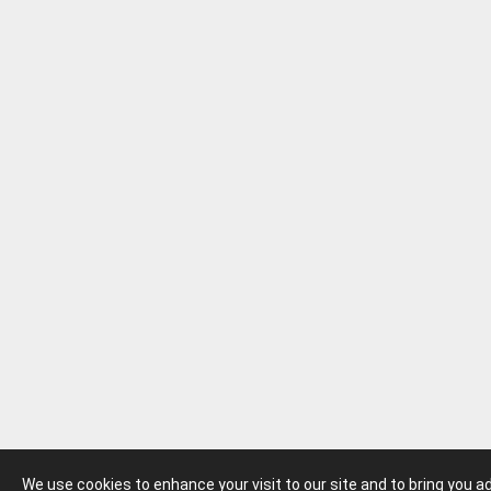
We use cookies to enhance your visit to our site and to bring you 