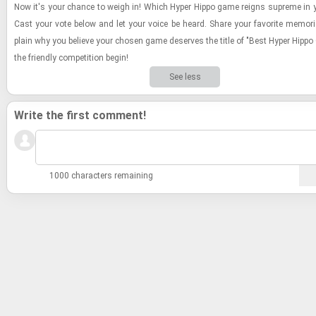
Now it's your chance to weigh in! Which Hyper Hippo game reigns supreme in y
Cast your vote below and let your voice be heard. Share your fa­vorite mem­o­r
plain why you be­lieve your cho­sen game de­serves the title of "Best Hyper Hippo
the friendly com­pe­ti­tion begin!
See less
Write the first comment!
1000 characters remaining