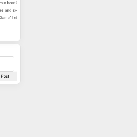
our heart?
ies and ex­
 Game." Let