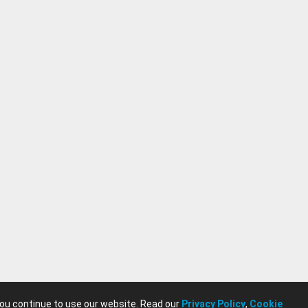
you continue to use our website. Read our
Privacy Policy
,
Cookie