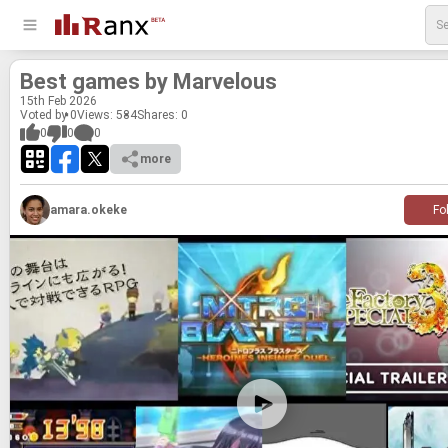
Best games by Mar­velous
15
th
Feb 2026
Voted by 0
Views: 584
Shares:
0
0
0
0
more
amara.okeke
Fo