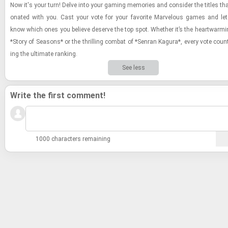
Now it's your turn! Delve into your gam­ing mem­o­ries and con­sider the ti­tles tha
onated with you. Cast your vote for your fa­vorite Mar­velous games and let
know which ones you be­lieve de­serve the top spot. Whether it’s the heart­warm­i
*Story of Sea­sons* or the thrilling com­bat of *Sen­ran Kagura*, every vote coun
ing the ul­ti­mate rank­ing.
See less
Write the first comment!
1000 characters remaining