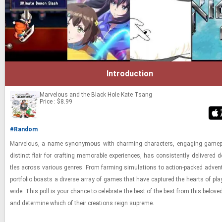
Introduction
Marvelous and the Black Hole
Kate Tsang
Price : $8.99
#Random
Mar­velous, a name syn­ony­mous with charm­ing char­ac­ters, en­gag­ing game­
dis­tinct flair for craft­ing mem­o­rable ex­pe­ri­ences, has con­sis­tently de­liv­ered de­
tles across var­i­ous gen­res. From farm­ing sim­u­la­tions to ac­tion-​packed ad­ven­
port­fo­lio boasts a di­verse array of games that have cap­tured the hearts of play
wide. This poll is your chance to cel­e­brate the best of the best from this beloved
and de­ter­mine which of their cre­ations reign supreme.