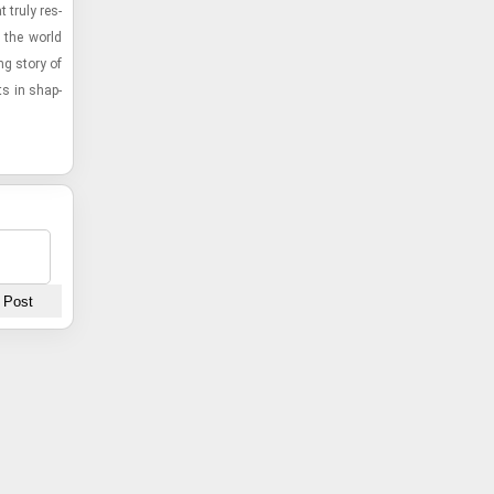
t truly res­
 the world
ng story of
ts in shap­