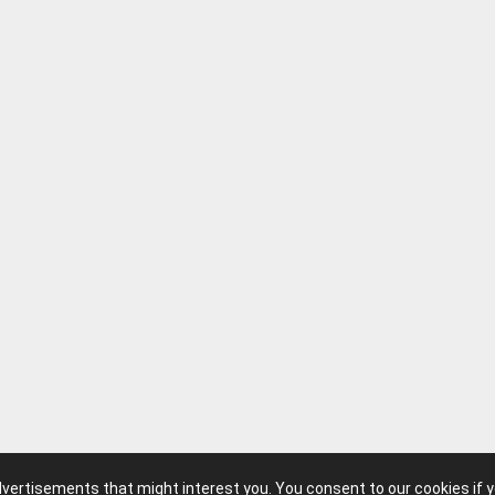
advertisements that might interest you. You consent to our cookies if 