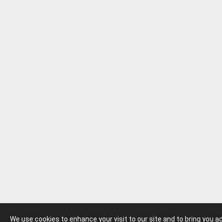
We use cookies to enhance your visit to our site and to bring you 