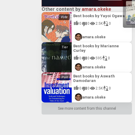
Other content by
amara.okeke
Best books by Yayoi Ogawa
Ne
0
0
2.5K
0
amara.okeke
Best books by Marianne
Curley
0
0
595
0
amara.okeke
Best books by Aswath
Damodaran
0
0
2.5K
0
amara.okeke
See more content from this channel