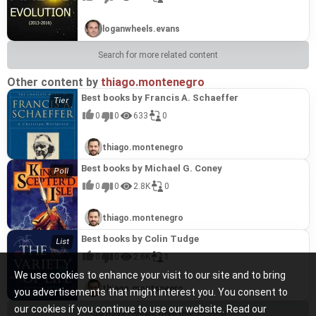
loganwheels.evans
Search for more related content
Other content by
thiago.montenegro
Best books by Francis A. Schaeffer
0
0
633
0
thiago.montenegro
Best books by Michael G. Coney
0
0
2.8K
0
thiago.montenegro
Best books by Colin Tudge
0
0
2.6K
1
We use cookies to enhance your visit to our site and to bring
thiago.montenegro
you advertisements that might interest you. You consent to
our cookies if you continue to use our website. Read our
See more content from this channel