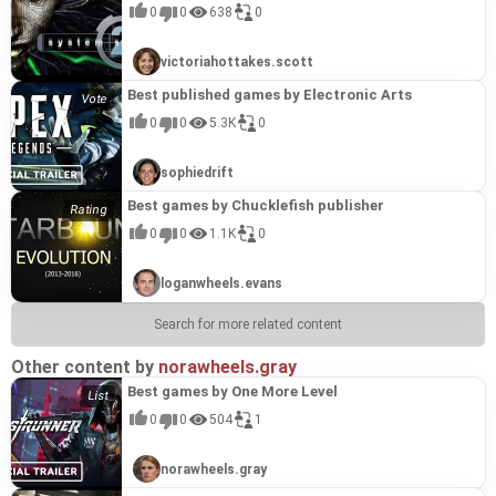
step into the shoes of a seasoned investigator,
powerful cannons, mastering resource
engaged. Accompanied by premium-quality
experience is further enriched by premium-quality
and tactical engagement. This title earns its
layered approach provides more depth and
0
0
638
0
tasked with unraveling complicated mysteries
management, and deploying secret weaponry to
graphics and classical music, each level provides
graphics, vibrant levels, and beautiful classical
place among the best from 8Floor due to its
replayability than a standard card game, creating
Restaurant Solitaire Delicious Lunch (2021)
#18
and freeing a town from a looming threat. This
drive varied enemies to despair. The unique
a relaxing and visually rich escape into one of
music that perfectly capture the celebratory spirit
"fascinating gameplay" and robust feature set,
an engaging loop that keeps players invested. Its
Immerse yourself in the unforgettable atmosphere
0%
engaging title challenges you to decipher a
setting provides an atmosphere of
history's most romantic eras. This title
of the period. The game caters to both traditional
which perfectly align with the studio's reputation
polished presentation and successful fusion of
victoriahottakes.scott
of a delicious lunch in this exciting solitaire
villain's clues hidden within 120 original solitaire
uncompromising battle, demanding strategic skill
exemplifies 8Floor's talent for crafting compelling
solitaire aficionados and those seeking more
for crafting highly engaging yet accessible
puzzle-solving with light adventure make it a
adventure. Your goal is to clear the board by
levels, spread across 12 distinct locations of a
and a keen mind to build an ideal defense,
casual games by elevating a simple concept with
unusual gameplay, offering multiple difficulty
strategy games. The intricate balance of diverse
standout entry in the developer's extensive
Alice's Patchworks 2 (2016)
#19
Best published games by Electronic Arts
collecting chains of cards across 20 vibrant
misty town. Players will make chains of cards,
ensuring one's wits remain sharp because the
rewarding mechanics. Beyond collecting card
modes and original themed decks with diverse
units, a rich upgrade system, and a
catalog.
Alice's Patchworks 2 (2016) transports players to
0%
restaurant locations, earning tasty trophies for
utilize powerful bonuses, execute various
enemy never sleeps. This title earns its place
chains, you can strategically use jokers and build
card back styles. This title stands out as one of
comprehensive magic system ensures high
0
0
5.3K
0
a fantastical chess kingdom accessed through
your culinary triumphs. The gameplay is spiced
combos, and earn real royal rewards, all while
among the "Best games by 8Floor" for its
combo multipliers to earn more coins and clear
the best from 8Floor due to its exemplary
replayability and continuous discovery. Royal
an old family mirror, initiating an exciting
up with special Golden Cards that add an extra
enjoying exciting detective music. With
exemplary execution within the Tower Defense
levels faster. For players seeking long-term goals,
execution of their core strengths. 8Floor excels at
Defense delivers a polished and compelling take
Tasty Jigsaw: Happy Hour (拼图) (2020)
#20
adventure through the looking glass alongside
layer of fun, while jokers and combo multipliers
customisable difficulty modes, it caters to both
genre, a staple of the publisher's acclaimed
the game includes special tasks and over 15
crafting accessible yet deeply engaging casual
on the tower defense genre, offering a satisfying
sophiedrift
"Tasty Jigsaw: Happy Hour" presents an exciting
0%
famous characters from Lewis Carroll's
help you clear levels faster and earn more coins.
new players and solitaire masters, offering
casual strategy portfolio. It showcases 8Floor's
colorful trophies, providing a satisfying sense of
games, and Solitaire Victorian Picnic perfectly
and enduring challenge that showcases 8Floor's
puzzle experience, offering a fantastic opportunity
cherished fairytale. The core challenge involves
With 15 delicious items to collect, original themed
special achievements and trophies for daring
strength in crafting accessible yet deeply
progression and replayability. This combination
encapsulates this philosophy. It combines a
talent for creating immersive casual games that
to virtually indulge in delightful treats without
assembling intricate patchwork mosaics made
Best games by Chucklefish publisher
decks, and a dozen card back styles to unlock,
detectives who wish to truly test their skills in this
engaging experiences, offering satisfying
of a well-realized theme, polished presentation,
beloved card game genre with a richly detailed
players will eagerly return to again and again.
Solitaire Game Halloween 2 (2021)
#21
leaving home. Players assemble jigsaws from a
from six different materials—wood, cloth, glass,
this title delivers hours of engaging fun
mystical adventure. This title earns its place
progression and replayable challenges through
and engaging gameplay systems makes Solitaire
and immersive theme, a hallmark of their most
Immerse yourself in a world of mysticism and
0
0
1.1K
0
0%
multitude of pieces, delving into 500 high-quality,
paper, precious stones, and metal—to reveal
complemented by vivid graphics and a
among 8Floor's finest by expertly blending the
powerful artillery and serious opponents. The
Victorian Picnic 2 a standout in the developer's
successful offerings. The sheer volume of
spooky fun with Solitaire Game Halloween 2. This
unique images themed around "Happy Hour"
hidden pictures. Players will navigate six distinct
surprisingly jaunty Pirate soundtrack.
timeless appeal of solitaire with a compelling
distinctive aesthetic and well-balanced gameplay
extensive catalog.
content—120 levels and 12 distinct locations—
festive title challenges you to help a pair of twins
moments. The game caters to all skill levels with
worlds, piecing together scenes like a garden with
*Restaurant Solitaire Delicious Lunch* earns its
narrative and rich atmosphere. 8Floor is
exemplify the studio's commitment to quality in
paired with premium-level visuals and unique
Contract With The Devil (2015)
#22
outsmart the owner of a haunted house to collect
simple controls, useful hints, a sort tool, and a
talking flowers, a crazy tea party, and the riddles
loganwheels.evans
place among the best games by 8Floor by
renowned for creating accessible yet deep casual
its tactical offerings, making it a standout entry
gameplay twists, demonstrates a commitment to
"Contract With The Devil (2015)" thrusts players
0%
all the Halloween candy. Across 120 unique
magnifying glass, ensuring a comfortable
of Humpty Dumpty, all while helping Alice on her
perfectly executing the developer's signature
games, and True Detective Solitaire perfectly
for fans of strategic fort defense.
player value and entertainment. Its blend of
into a gripping supernatural mystery following an
levels, you'll engage in a creative twist on classic
experience for new players and seasoned
quest to become the queen of this vibrant realm.
formula. It takes a classic, accessible mechanic—
exemplifies this philosophy. Its expansive content,
familiar solitaire mechanics with innovative
Search for more related content
ominous invitation to an unknown mansion.
solitaire where the goal is to match pairs of cards
professionals alike. With optional difficulty
This game earns its place among 8Floor's finest
solitaire—and elevates it with a charming theme,
offering 120 levels and multiple game modes,
features and a captivating aesthetic makes it a
New Lands Paradise Island Collector's Edition (2022)
#23
What begins as a quest for vital information
and build long chains for a higher score. With
control, custom piece styles including rotation,
titles by exemplifying the publisher's expertise in
a wealth of content, and a satisfying sense of
ensures longevity and replayability, a key
prime example of why 8Floor's games resonate
New Lands Paradise Island Collector's Edition
0%
about your daughter, Lisa, quickly devolves into
sinister pumpkins, amiable ghosts, and playful
and the ability to save progress at any time, it
crafting accessible, engaging, and visually
progression that keeps players coming back. The
characteristic of their successful releases. The
Other content by
norawheels.gray
with a broad audience, securing its place among
(2022) invites players to embrace the idyllic life of
horror when, after unveiling an antique mirror, a
themed music setting the scene, you can use
promises an infinitely enjoyable and relaxing
appealing casual puzzle experiences. With 120
blend of relaxing card-clearing with strategic
game's commitment to "high-quality graphics"
their top-tier releases.
an island owner in the South Seas, immersing
malevolent force snatches her into the glass
bonuses like the mulligan, shuffle, and joker to
gameplay journey. This title rightfully earns its
unique patchwork mosaics, special quests, and
Best games by One More Level
power-ups is a hallmark of the studio's design
and "a mysterious detective setting" further
Mystery Solitaire. Grimm's Tales 4 (2022)
#24
them in a vibrant time management adventure.
without a trace. With the sole witness
overcome tricky layouts. Collect gold cards to
place among the best games by 8Floor due to its
18 trophies across its compelling narrative,
philosophy, creating an experience that is both
elevates the experience, demonstrating 8Floor's
Dive into the mystical world of the Grimm
0%
The game tasks you with gathering tropical fruit,
disappearing, players must embark on a
unlock new locations and prove your skills by
0
0
504
1
embodiment of the developer's core strengths. Its
Alice's Patchworks 2 offers over 10 hours of
easy to learn and deeply rewarding. This polished
capability to deliver polished and immersive
Brothers' fairy tales in Mystery Solitaire. Grimm's
crafting refreshing ice cream, and meticulously
dangerous mission to retrieve seven vices and
earning colorful trophies in this perfectly
generous offering of 500 puzzles for a single
gameplay, accompanied by beautiful, calming,
combination of addictive gameplay, thematic
experiences within the casual genre, making it a
Tales 4. An evil fairy has cast a spell, putting a
developing your own resort, all set against
return them to the Vault, guided by the whimsical
atmospheric puzzle adventure. Solitaire Game
purchase provides immense value and
and cheerful music. Its universal appeal,
charm, and high replay value makes it a standout
standout example of their innovative approach to
Alice's Patchwork (2016)
#25
princess and her entire kingdom into a deep sleep,
breathtaking tropical views. As players delve
bogy Brownie. This perilous journey is replete with
Halloween 2 stands out as a premier title from
replayability, a characteristic feature of 8Floor's
combining a familiar plot with entertaining
norawheels.gray
title in the 8Floor catalog.
familiar game mechanics.
Alice's Patchwork (2016) invites players on a
0%
and only you can break the curse. The path to
deeper into these new lands, they'll encounter an
exciting tasks, unusual riddles, numerous logic
8Floor by perfectly encapsulating their
successful casual games. The combination of
mechanics suitable for all ages, showcases
whimsical journey with Alice through the
victory lies in mastering 200 levels of varying
ever-increasing array of varied and challenging