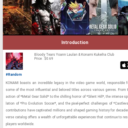
Introduction
Bloody Tears
Yoann Laulan & Konami Kukeiha Club
Price : $0.69
#Random
KON­AMI boasts an in­cred­i­ble legacy in the video game world, re­spon­si­ble fo
some of the most in­flu­en­tial and beloved ti­tles across var­i­ous gen­res. From 
ac­tion of *Metal Gear Solid* to the chill­ing hor­ror of *Silent Hill*, the in­tense s
la­tion of *Pro Evo­lu­tion Soc­cer*, and the pixel-​​​per­fect chal­lenges of *Castl­e­va
con­tri­bu­tions have cap­ti­vated mil­lions and shaped gam­ing his­tory for decades
verse cat­a­log of­fers a wealth of un­for­get­table ex­pe­ri­ences that con­tinue to re
play­ers world­wide.