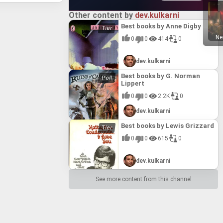
ccess in
odern
series'
pelling
METAL GEAR SOLID 2: Sons of Liberty - Master Collection Version (2023)
ngoing
acula and
ear 2:
n is
le
andout
uding its
llection
0%
mbining
ey through
Other content by
dev.kulkarni
een
irmly
 in the
of Ruin*,
l explore
 METAL
ive
mate
Best books by Anne Digby
n
crets
s by
best by
g,
9)
tinct
 against
n
r's
iment and
tly
Ne
0
0
414
0
onami's
0%
ting a
ol the
owerful
olid's
 the
ive
s,
he Plant
stering
 seeking
efining
tial and
 its
 unit as
ction
ers a
tion and
2)
ites
dev.kulkarni
sts. The
d*, a
ble
or
ame's
se
0%
rough
play
arcade
es
nsures
 base
 stunning
ses that
nemies at
hanced
Best books by G. Norman
nd
threats,
he Getsu
les such
aster
 like
itional
Lippert
hat
s bold
ZONE OF THE ENDERS THE 2nd RUNNER : M∀RS / アヌビス ゾーン・オブ・エンダーズ : マーズ (2018)
 to
 Wars,
 fixing
 to
ith
, while
coupled
 also
0%
eradicate
 of nail-
d File"
0
0
2.2K
0
pter in
e,
ONAMI's
 in
d by
nd.
also adds
enduring
 bridge,
ing
s and
 fast-
t
cked with
and Steam
ce among
dev.kulkarni
ithin a
tal
s status
Suikoden I&II HD Remaster Gate Rune and Dunan Unification Wars (2025)
breathes
ogy, and
, and a
evania
 system,
es provide
.
Rune and
0%
native 4K
boss
oviding
e menu
ntendo DS
nters
ment,
Best books by Lewis Grizzard
o
rround
 yokai.
e with
ering
erience
ol of the
 blends
es by
 into the
ion, and
0
0
615
0
aster
itten in
ast
tilizing
es has
of the
ly
0%
tion Army
litary
s, while
ing
I due to
m, and
g that
game from
tars of
both Mars
allenges
eplay
 showcase
ed a
dev.kulkarni
ern era
quel,
loting
-
ropes of
Gear Solid
iences.
d with a
METAL GEAR & METAL GEAR 2: Solid Snake (2023)
 betrayal
mbat,
 an
ntense,
ther with
nchise's
3)
0%
o action
en the
with an
ross
See more content from this channel
 the
us, the
f the
n, where
ignifying
tra III:
es a
re. The
t through
ering
o its
isher. By
stealth
r both
ionized
lls, and
ive
 Fūma
ole
ated the
urn for
0%
r direct
an-
und
release
d action-
 "Konami
depth.
th of
play
 now
life into
ombat and
Konami's
 as a
cated
ory
these
Overload
epened
 the
ion of
io's
e,