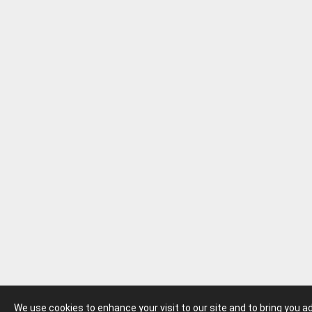
We use cookies to enhance your visit to our site and to bring you 