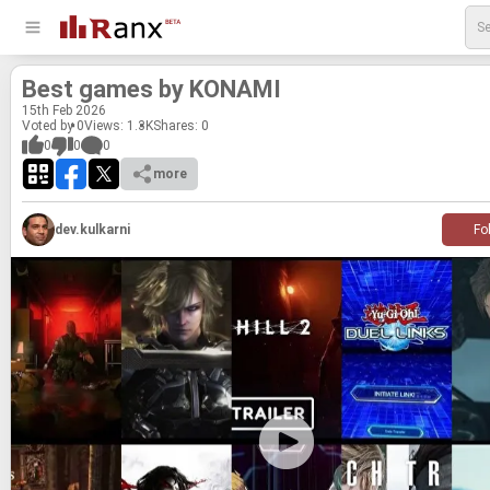
Best games by KON­AMI
15
th
Feb 2026
Voted by 0
Views: 1.3K
Shares:
0
0
0
0
more
dev.kulkarni
Fo