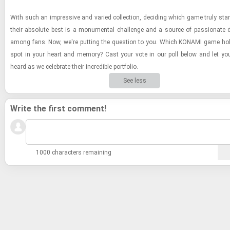
With such an im­pres­sive and var­ied col­lec­tion, de­cid­ing which game truly st
their ab­solute best is a mon­u­men­tal chal­lenge and a source of pas­sion­ate d
among fans. Now, we're putting the ques­tion to you. Which KON­AMI game hol
spot in your heart and mem­ory? Cast your vote in our poll below and let you
heard as we cel­e­brate their in­cred­i­ble port­fo­lio.
See less
Write the first comment!
1000 characters remaining