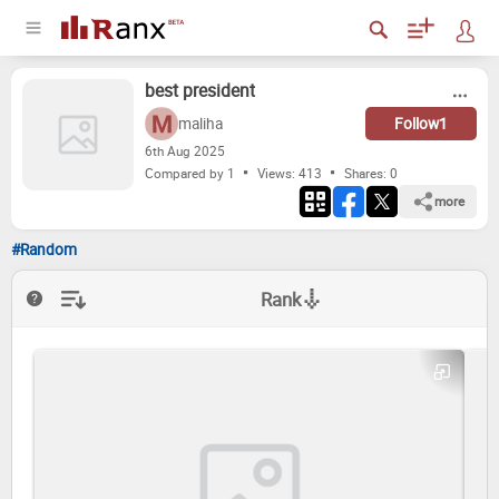
best pres­i­dent
maliha
Follow
1
6
th
Aug 2025
Compared by 1
Views: 413
Shares:
0
more
#Random
Rank