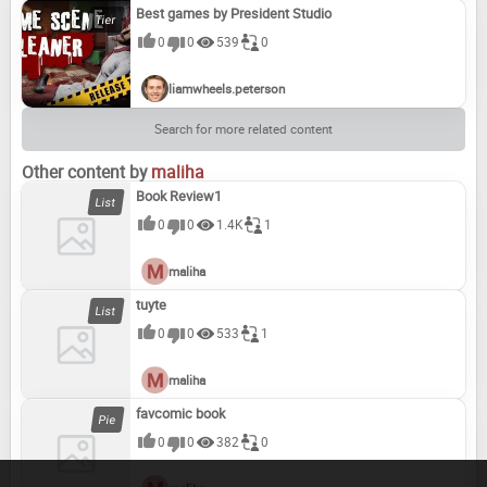
Best games by President Studio
0
0
539
0
liamwheels.peterson
Search for more related content
Other content by
maliha
Book Review1
0
0
1.4K
1
maliha
tuyte
0
0
533
1
maliha
favcomic book
0
0
382
0