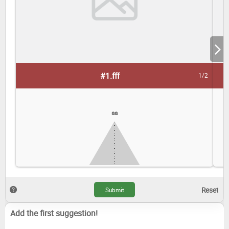
#1.
fff
1/2
aa
Add the first suggestion!
dd
ss