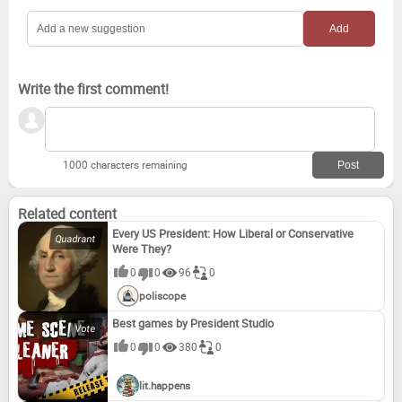
Write the first comment!
1000 characters remaining
Related content
Every US President: How Liberal or Conservative
Were They?
0
0
96
0
poliscope
Best games by President Studio
0
0
380
0
lit.happens