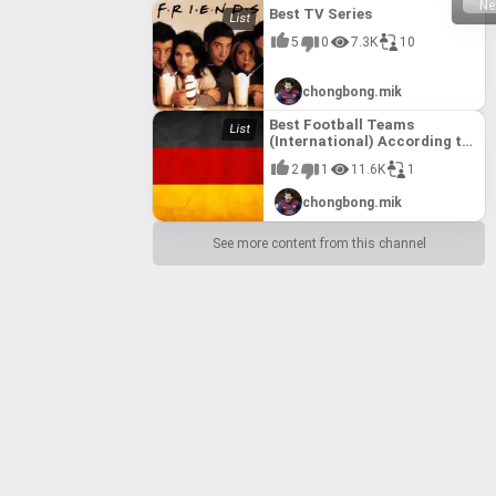
Ne
Best TV Series
5
0
7.3K
10
chongbong.mik
Best Football Teams
(International) According to
FIFA till 10th August, 2017
2
1
11.6K
1
chongbong.mik
See more content from this channel