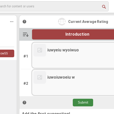
Current Average Rating
Introduction
iuwyeiu wyoiwuo
low
55
#1
iuwoiuwoeiu w
#2
Add the first suggestion!