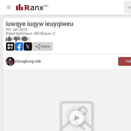
iuwqye iuqyw ieuyqi­weu
9
th
Jan 2024
Rated by 0
Views: 591
Shares:
0
0
0
0
more
chongbong.mik
Fol