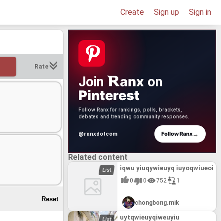
Create
Sign up
Sign in
Rate
anx
Join
on
Pinterest
Follow Ranx for rankings, polls, brackets,
debates and trending community responses.
→
Follow Ranx
@ranxdotcom
Related content
iqwu yiuqywieuyq iuyoqwiueoi
0
0
752
1
chongbong.mik
uytqwieuyqiweuyiu