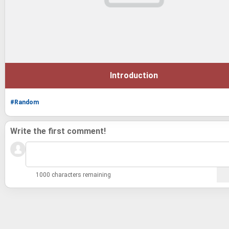
Introduction
#Random
Write the first comment!
1000 characters remaining