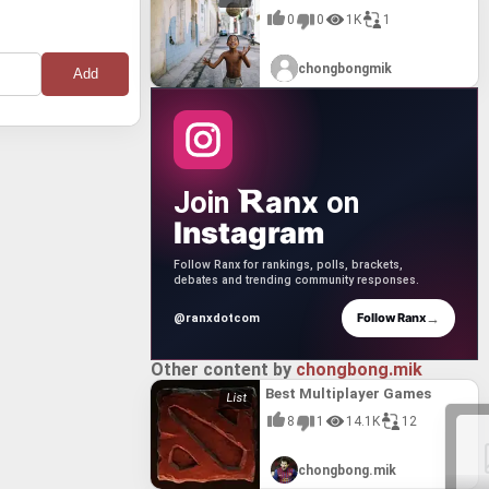
0
0
1K
1
chongbongmik
anx
Join
on
Instagram
Follow Ranx for rankings, polls, brackets,
debates and trending community responses.
→
Follow Ranx
@ranxdotcom
Other content by
chongbong.mik
Best Multiplayer Games
8
1
14.1K
12
chongbong.mik