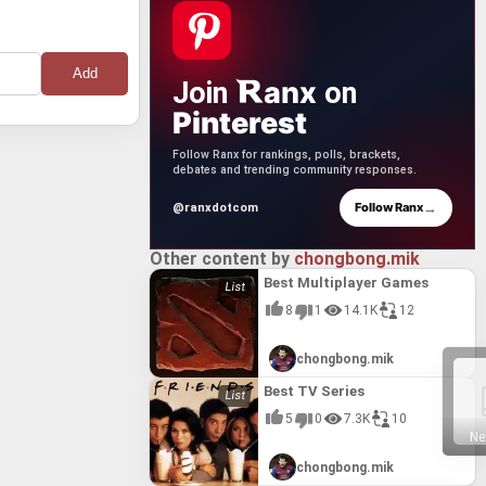
anx
Join
on
Pinterest
Follow Ranx for rankings, polls, brackets,
debates and trending community responses.
→
Follow Ranx
@ranxdotcom
Other content by
chongbong.mik
Best Multiplayer Games
8
1
14.1K
12
chongbong.mik
Best TV Series
5
0
7.3K
10
Ne
chongbong.mik