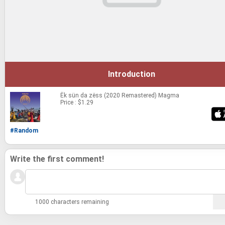
Introduction
Ëk sün da zëss (2020 Remastered)
Magma
Price : $1.29
#Random
Write the first comment!
1000 characters remaining