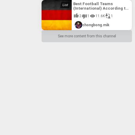
Best Football Teams
(International) According to
FIFA till 10th August, 2017
2
1
11.6K
1
chongbong.mik
See more content from this channel