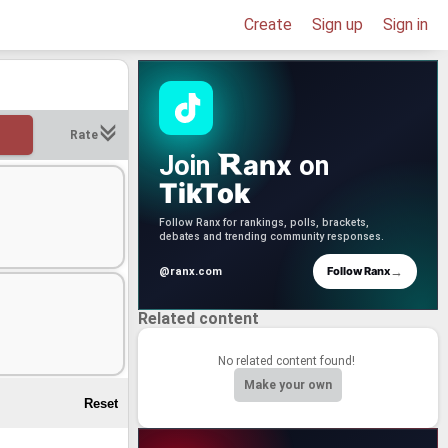
Create
Sign up
Sign in
Rate
anx
Join
on
TikTok
Follow Ranx for rankings, polls, brackets,
debates and trending community responses.
→
Follow Ranx
@ranx.com
Related content
No related content found!
Make your own