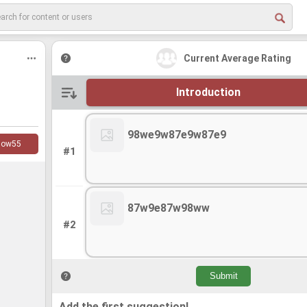
Current Average Rating
Introduction
98we9w87e9w87e9
low
55
#1
87w9e87w98ww
#2
Add the first suggestion!