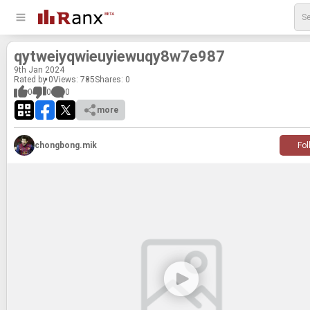
qytweiyqwieuyiewuqy8w7e987
9
th
Jan 2024
Rated by 0
Views: 785
Shares:
0
0
0
0
more
chongbong.mik
Fol