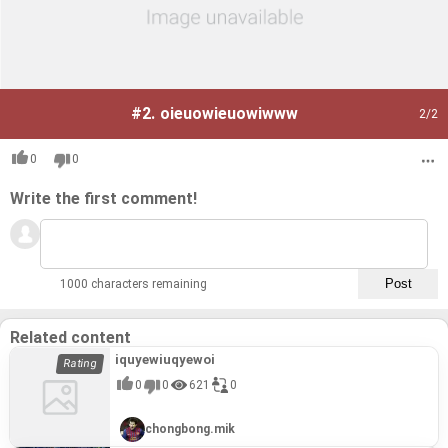
#2.
oieuowieuowiwww
2
/2
0
0
Write the first comment!
1000 characters remaining
Related content
iquyewiuqyewoi
0
0
621
0
chongbong.mik