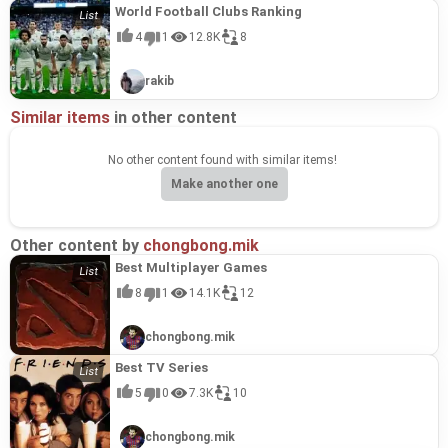
World Football Clubs Ranking
4
1
12.8K
8
rakib
Similar items
in other content
No other content found with similar items!
Make another one
Other content by
chongbong.mik
Best Multiplayer Games
8
1
14.1K
12
chongbong.mik
Best TV Series
5
0
7.3K
10
chongbong.mik