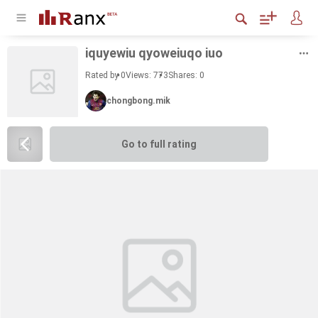
iquyewiu qy­oweiuqo iuo
Rated by 0
Views: 773
Shares:
0
chongbong.mik
Go to full rating