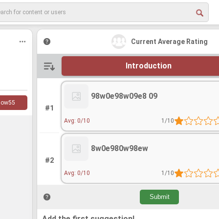
Current Average Rating
Introduction
98w0e98w09e8 09
low
55
#1
Avg: 0/10
1/10
8w0e980w98ew
#2
Avg: 0/10
1/10
Add the first suggestion!