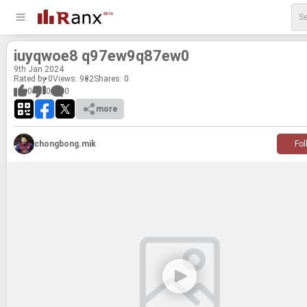
iuyq­woe8 q97ew9q87ew0
9
th
Jan 2024
Rated by 0
Views: 982
Shares:
0
0
0
0
more
chongbong.mik
Fol