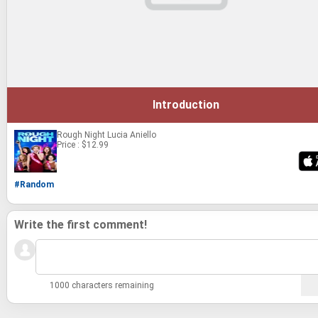
Introduction
Rough Night
Lucia Aniello
Price : $12.99
#Random
Write the first comment!
1000 characters remaining