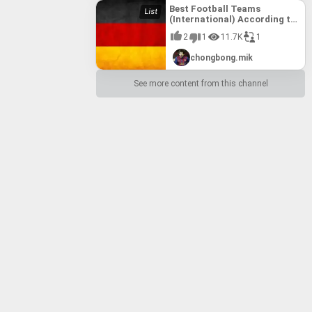
Best Football Teams
(International) According to
FIFA till 10th August, 2017
2
1
11.7K
1
chongbong.mik
See more content from this channel