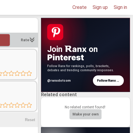
Create
Sign up
Sign in
Rate
anx
Join
on
Pinterest
Follow Ranx for rankings, polls, brackets,
debates and trending community responses.
→
Follow Ranx
@ranxdotcom
Related content
No related content found!
Make your own