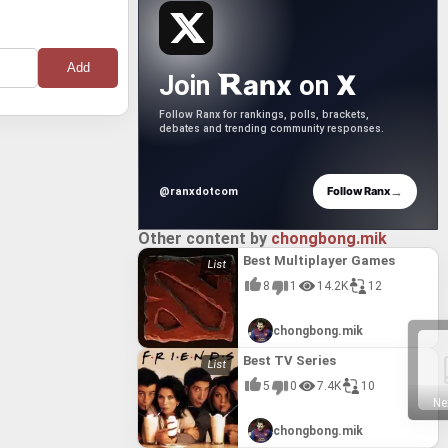
anx
X
Join
on
Follow Ranx for rankings, polls, brackets,
debates and trending community responses.
→
Follow Ranx
@ranxdotcom
Other content by
chongbong.mik
Best Multiplayer Games
8
1
14.2K
12
chongbong.mik
Best TV Series
5
0
7.4K
10
Ne
chongbong.mik