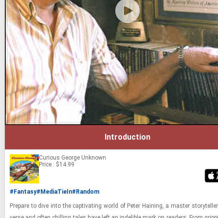
Introduction
Curious George
Unknown
Price : $14.99
#Fantasy
#MediaTieIn
#Random
Pre­pare to dive into the cap­ti­vat­ing world of Peter Hain­ing, a mas­ter sto­ry­tell
verse and often chill­ing tales have left an in­deli­ble mark on read­ers. From grip­pin