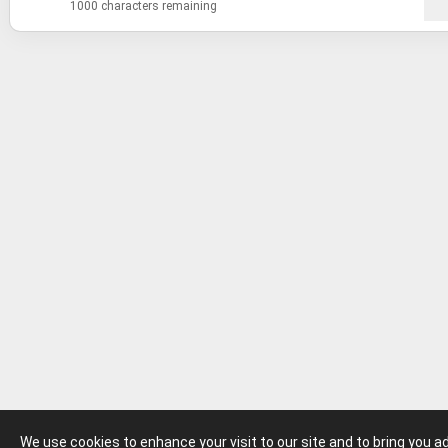
1000 characters remaining
We use cookies to enhance your visit to our site and to bring you 