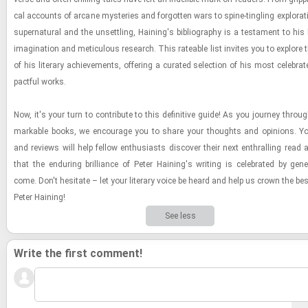
cal ac­counts of ar­cane mys­ter­ies and for­got­ten wars to spine-​​​tin­gling ex­plo­ra­
su­per­nat­ural and the un­set­tling, Hain­ing's bib­li­og­ra­phy is a tes­ta­ment to hi
imag­i­na­tion and metic­u­lous re­search. This rate­able list in­vites you to ex­plore
of his lit­er­ary achieve­ments, of­fer­ing a cu­rated se­lec­tion of his most cel­e­br
pact­ful works.
Now, it's your turn to con­trib­ute to this de­fin­i­tive guide! As you jour­ney throu
mark­able books, we en­cour­age you to share your thoughts and opin­ions. Yo
and re­views will help fel­low en­thu­si­asts dis­cover their next en­thralling read
that the en­dur­ing bril­liance of Peter Hain­ing's writ­ing is cel­e­brated by gen­e
come. Don't hes­i­tate – let your lit­er­ary voice be heard and help us crown the be
Peter Hain­ing!
See less
Write the first comment!