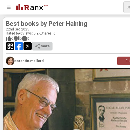
Best books by Peter Hain­ing
22
nd
Sep 2025
Rated by 0
Views: 5.2K
Shares:
0
0
0
0
more
corentin.maillard
Fo