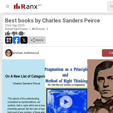
Best books by Charles Sanders Peirce
23
rd
Sep 2025
Rated by 0
Views: 1.4K
Shares:
0
0
0
0
more
arshan.mehmood
Fo