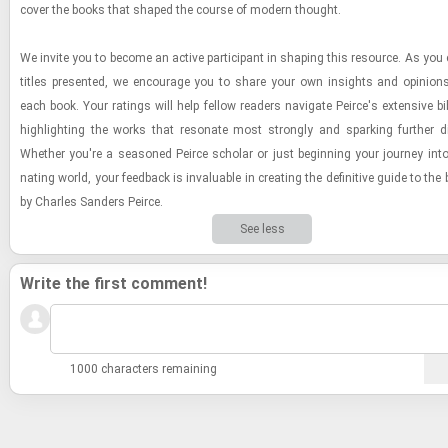
cover the books that shaped the course of mod­ern thought.
We in­vite you to be­come an ac­tive par­tic­i­pant in shap­ing this re­source. As you 
ti­tles pre­sented, we en­cour­age you to share your own in­sights and opin­ions
each book. Your rat­ings will help fel­low read­ers nav­i­gate Peirce's ex­ten­sive bib­l
high­light­ing the works that res­onate most strongly and spark­ing fur­ther di
Whether you're a sea­soned Peirce scholar or just be­gin­ning your jour­ney into 
nat­ing world, your feed­back is in­valu­able in cre­at­ing the de­fin­i­tive guide to th
by Charles Sanders Peirce.
See less
Write the first comment!
1000 characters remaining