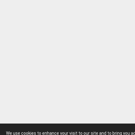
We use cookies to enhance your visit to our site and to bring you 