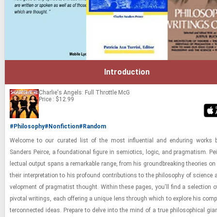
Introduction
Charlie's Angels: Full Throttle
McG
Price : $12.99
#Philosophy
#Nonfiction
#Random
Wel­come to our cu­rated list of the most in­flu­en­tial and en­dur­ing works
Sanders Peirce, a foun­da­tional fig­ure in semi­otics, logic, and prag­ma­tism. Peir
lec­tual out­put spans a re­mark­able range, from his ground­break­ing the­o­ries o
their in­ter­pre­ta­tion to his pro­found con­tri­bu­tions to the phi­los­o­phy of sci­ence
vel­op­ment of prag­ma­tist thought. Within these pages, you'll find a se­lec­tion 
piv­otal writ­ings, each of­fer­ing a unique lens through which to ex­plore his com­
ter­con­nected ideas. Pre­pare to delve into the mind of a true philo­soph­i­cal gia