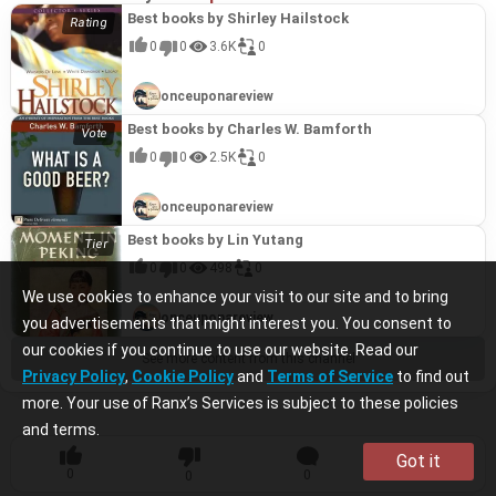
Best books by Shirley Hailstock
0
0
3.6K
0
onceuponareview
Best books by Charles W. Bamforth
0
0
2.5K
0
onceuponareview
Best books by Lin Yutang
0
0
498
0
We use cookies to enhance your visit to our site and to bring
onceuponareview
you advertisements that might interest you. You consent to
our cookies if you continue to use our website. Read our
See more content from this channel
Privacy Policy
,
Cookie Policy
and
Terms of Service
to find out
more. Your use of Ranx’s Services is subject to these policies
and terms.
Got it
0
0
0
0