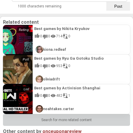
1000 characters remaining
Related content
Best games by Nikita Kryukov
0
0
714
0
kiona.redleaf
Best games by Ryu Ga Gotoku Studio
0
0
953
0
oliviadrift
Best games by Activision Shanghai
0
0
482
1
noahtakes.carter
Search for more related content
Other content by
onceuponareview