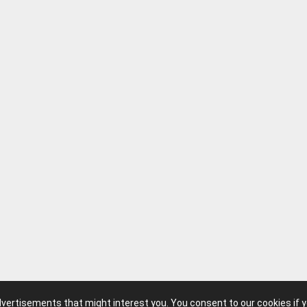
advertisements that might interest you. You consent to our cookies if 