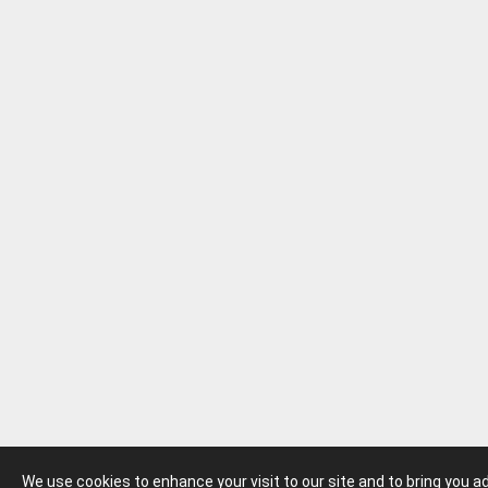
We use cookies to enhance your visit to our site and to bring you 