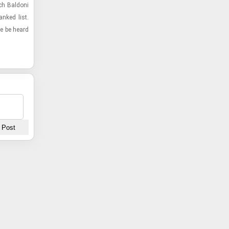
ch Bal­doni
anked list.
ice be heard