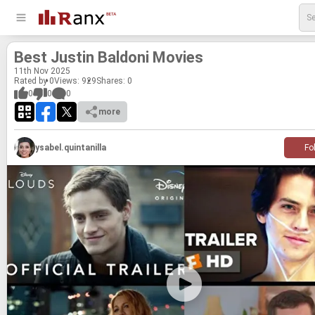
Best Justin Bal­doni Movies
11
th
Nov 2025
Rated by 0
Views: 929
Shares:
0
0
0
0
more
ysabel.quintanilla
Fo