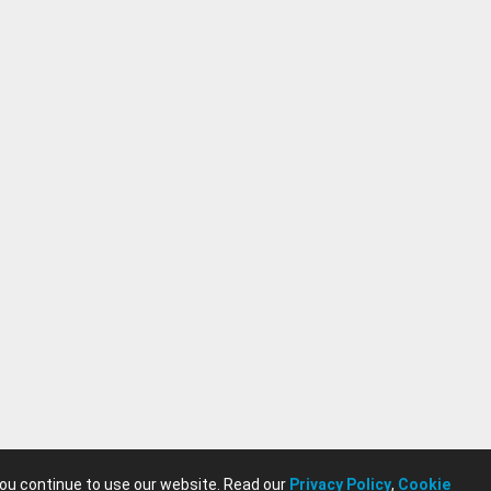
you continue to use our website. Read our
Privacy Policy
,
Cookie