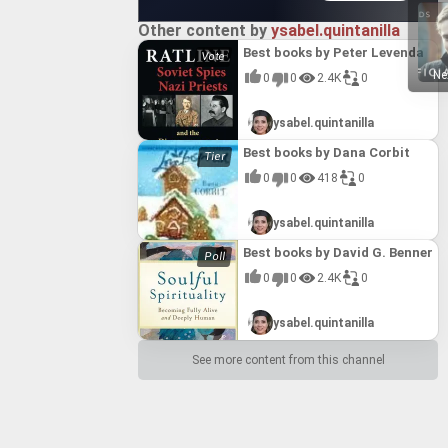
Other content by
ysabel.quintanilla
Best books by Peter Levenda
Ne
0
0
2.4K
0
ysabel.quintanilla
Best books by Dana Corbit
0
0
418
0
ysabel.quintanilla
Best books by David G. Benner
0
0
2.4K
0
ysabel.quintanilla
See more content from this channel