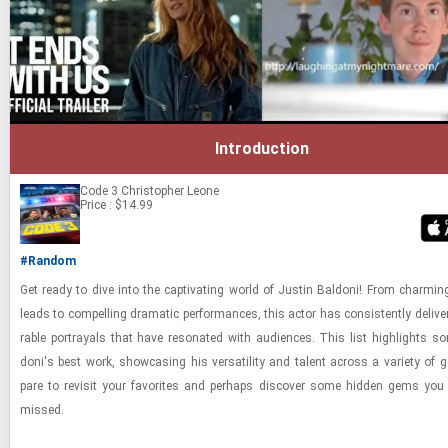
Introduction
Code 3
Christopher Leone
Price : $14.99
#Random
Get ready to dive into the cap­ti­vat­ing world of Justin Bal­doni! From charm­ing
leads to com­pelling dra­matic per­for­mances, this actor has con­sis­tently de­liv­
rable por­tray­als that have res­onated with au­di­ences. This list high­lights s
doni's best work, show­cas­ing his ver­sa­til­ity and tal­ent across a va­ri­ety of g
pare to re­visit your fa­vorites and per­haps dis­cover some hid­den gems yo
missed.