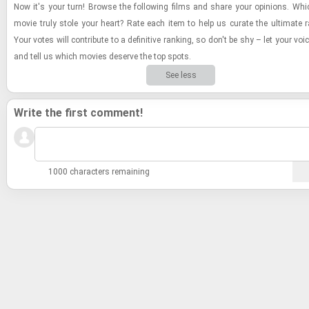
Now it's your turn! Browse the fol­low­ing films and share your opin­ions. Whi
movie truly stole your heart? Rate each item to help us cu­rate the ul­ti­mate r
Your votes will con­trib­ute to a de­fin­i­tive rank­ing, so don't be shy – let your vo
and tell us which movies de­serve the top spots.
See less
Write the first comment!
1000 characters remaining