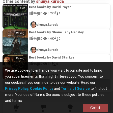
Other content by
shunya.kuroda
Best books by David Poyer
0
0
3.2K
1
shunya.kuroda
Best books by Shane Lacy Hensley
0
0
4.6K
0
shunya.kuroda
Best books by David Starkey
0
0
3K
0
We use cookies to enhance your visit to our site and to bring
shunya.kuroda
you advertisements that might interest you. You consent to
our cookies if you continue to use our website. Read our
See more content from this channel
Privacy Policy
,
Cookie Policy
and
Terms of Service
to find out
more. Your use of Ranx’s Services is subject to these policies
and terms.
Got it
0
0
0
0