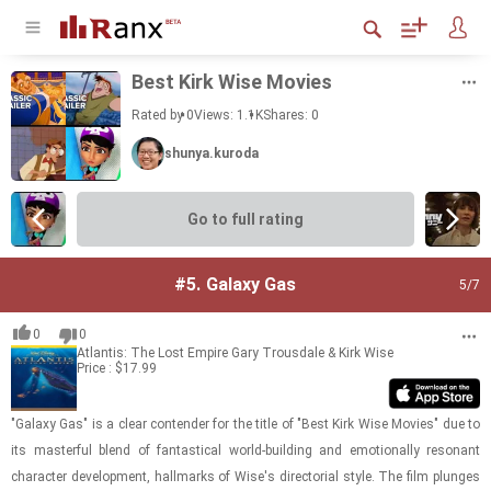
Best Kirk Wise Movies
Rated by 0
Views: 1.1K
Shares:
0
shunya.kuroda
Go to full rating
#5.
Galaxy Gas
5
/7
0
0
Atlantis: The Lost Empire
Gary Trousdale & Kirk Wise
Price : $17.99
"Galaxy Gas" is a clear con­ten­der for the title of "Best Kirk Wise Movies" due to
its mas­ter­ful blend of fan­tas­ti­cal world-​​​build­ing and emo­tion­ally res­o­nant
char­ac­ter de­vel­op­ment, hall­marks of Wise's di­rec­to­r­ial style. The film plunges