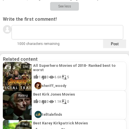
See less
Write the first comment!
1000 characters remaining
Related content
All Superhero Movies of 2018- Ranked best to
worst
1
0
6.6K
5
sheriff_woody
Best Kirk Jones Movies
0
0
1.1K
0
telltalefinds
Best Karey Kirkpatrick Movies