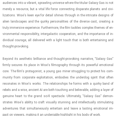
au­di­ences into a vi­brant, sprawl­ing uni­verse where the tit­u­lar Galaxy Gas is not
merely a re­source, but a vital life force con­nect­ing dis­parate plan­ets and civ­i­
liza­tions. Wise's keen eye for de­tail shines through in the in­tri­cate de­signs of
alien land­scapes and the quirky per­son­al­i­ties of the di­verse cast, cre­at­ing a
truly im­mer­sive ex­pe­ri­ence. Fur­ther­more, the film tack­les com­plex themes of en­
vi­ron­men­tal re­spon­si­bil­ity, in­ter­galac­tic co­op­er­a­tion, and the im­por­tance of in­
di­vid­ual courage, all de­liv­ered with a light touch that is both en­ter­tain­ing and
thought-​​​pro­vok­ing.
Be­yond its aes­thetic bril­liance and thought-​​​pro­vok­ing nar­ra­tive, "Galaxy Gas"
firmly se­cures its place in Wise's fil­mog­ra­phy through its pow­er­ful emo­tional
core. The film's pro­tag­o­nist, a young gas miner strug­gling to pro­tect his com­
mu­nity from cor­po­rate ex­ploita­tion, em­bod­ies the un­der­dog spirit that often
res­onates in Wise's works. The re­la­tion­ships he forms with a quirky band of
rebels and a wise, an­cient AI are both touch­ing and be­liev­able, adding a layer of
gen­uine heart to the grand sci-​fi spec­ta­cle. Ul­ti­mately, "Galaxy Gas" demon­
strates Wise's abil­ity to craft vi­su­ally stun­ning and in­tel­lec­tu­ally stim­u­lat­ing
ad­ven­tures that si­mul­ta­ne­ously en­ter­tain and leave a last­ing emo­tional im­
pact on view­ers, mak­ing it an un­de­ni­able high­light in his body of work.