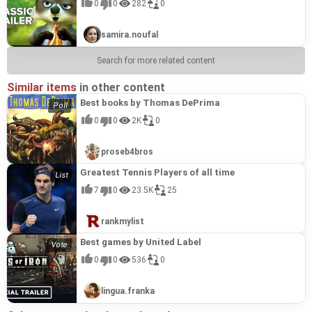
0
0
282
0
samira.noufal
Search for more related content
Similar items
in other content
Best books by Thomas DePrima
0
0
2K
0
proseb4bros
Greatest Tennis Players of all time
7
0
23.5K
25
rankmylist
Best games by United Label
0
0
536
0
lingua.franka