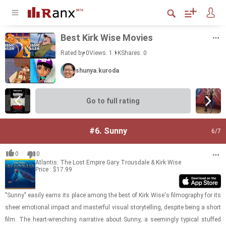
Best Kirk Wise Movies
Rated by 0
Views: 1.1K
Shares:
0
shunya.kuroda
Go to full rating
#6.
Sunny
6
/7
0
0
Atlantis: The Lost Empire
Gary Trousdale & Kirk Wise
Price : $17.99
"Sunny" eas­ily earns its place among the best of Kirk Wise's fil­mog­ra­phy for its
sheer emo­tional im­pact and mas­ter­ful vi­sual sto­ry­telling, de­spite being a short
film. The heart-​​​wrench­ing nar­ra­tive about Sunny, a seem­ingly typ­i­cal stuffed