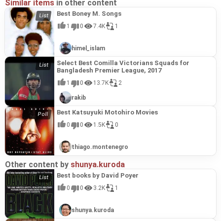
Similar items
in other content
Best Boney M. Songs
1
0
7.4K
1
himel_islam
Select Best Comilla Victorians Squads for
Bangladesh Premier League, 2017
1
0
13.7K
2
rakib
Best Katsuyuki Motohiro Movies
0
0
1.5K
0
thiago.montenegro
Other content by
shunya.kuroda
Best books by David Poyer
0
0
3.2K
1
shunya.kuroda