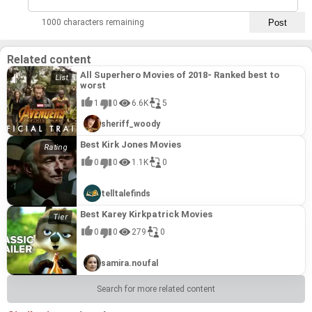
1000 characters remaining
Related content
All Superhero Movies of 2018- Ranked best to
worst
1
0
6.6K
5
sheriff_woody
Best Kirk Jones Movies
0
0
1.1K
0
telltalefinds
Best Karey Kirkpatrick Movies
0
0
279
0
samira.noufal
Search for more related content