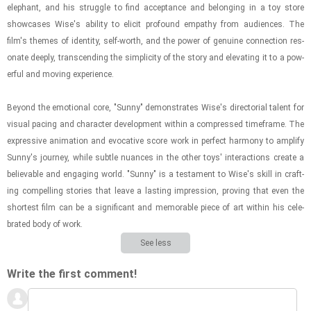
ele­phant, and his strug­gle to find ac­cep­tance and be­long­ing in a toy store
show­cases Wise's abil­ity to elicit pro­found em­pa­thy from au­di­ences. The
film's themes of iden­tity, self-​worth, and the power of gen­uine con­nec­tion res­
onate deeply, tran­scend­ing the sim­plic­ity of the story and el­e­vat­ing it to a pow­
er­ful and mov­ing ex­pe­ri­ence.
Be­yond the emo­tional core, "Sunny" demon­strates Wise's di­rec­to­r­ial tal­ent for
vi­sual pac­ing and char­ac­ter de­vel­op­ment within a com­pressed time­frame. The
ex­pres­sive an­i­ma­tion and evoca­tive score work in per­fect har­mony to am­plify
Sunny's jour­ney, while sub­tle nu­ances in the other toys' in­ter­ac­tions cre­ate a
be­liev­able and en­gag­ing world. "Sunny" is a tes­ta­ment to Wise's skill in craft­
ing com­pelling sto­ries that leave a last­ing im­pres­sion, prov­ing that even the
short­est film can be a sig­nif­i­cant and mem­o­rable piece of art within his cel­e­
brated body of work.
See less
Write the first comment!